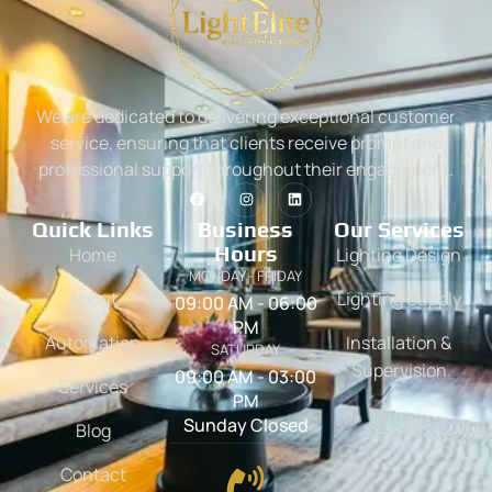
We are dedicated to delivering exceptional customer
service, ensuring that clients receive prompt and
professional support throughout their engagement.
Quick Links
Business
Our Services
Hours
Home
Lighting Design
MONDAY - FRIDAY
About
Lighting Supply
09:00 AM - 06:00
PM
Automation
Installation &
SATURDAY
Supervision
09:00 AM - 03:00
Services
PM
Sunday Closed
Blog
Contact