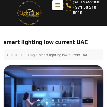
CALL US ANYTIME:
+971 58 518
0010
smart lighting low current UAE
>
>
smart lighting low current UAE
LIGHTELITE
Blog