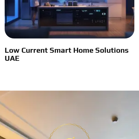
Low Current Smart Home Solutions
UAE