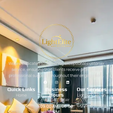
We are dedicated to delivering exceptional customer
service, ensuring that clients receive prompt and
professional support throughout their engagement.
Quick Links
Business
Our Services
Hours
Home
Lighting Design
MONDAY - FRIDAY
About
Lighting Supply
09:00 AM - 06:00
PM