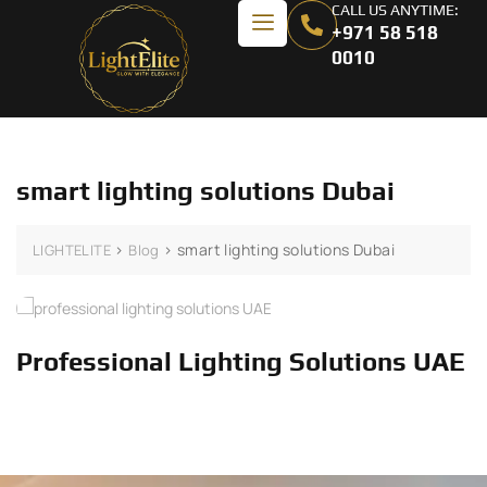
CALL US ANYTIME:
+971 58 518
0010
smart lighting solutions Dubai
>
>
smart lighting solutions Dubai
LIGHTELITE
Blog
Professional Lighting Solutions UAE