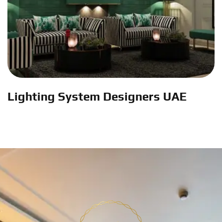
Lighting System Designers UAE