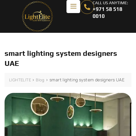
CALL US ANYTIME:
+971 58 518
0010
smart lighting system designers
UAE
>
>
smart lighting system designers UAE
LIGHTELITE
Blog