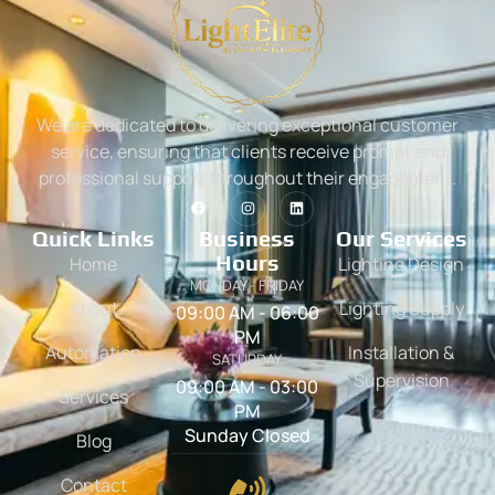
We are dedicated to delivering exceptional customer
service, ensuring that clients receive prompt and
professional support throughout their engagement.
Quick Links
Business
Our Services
Hours
Home
Lighting Design
MONDAY - FRIDAY
About
Lighting Supply
09:00 AM - 06:00
PM
Automation
Installation &
SATURDAY
Supervision
09:00 AM - 03:00
Services
PM
Sunday Closed
Blog
Contact