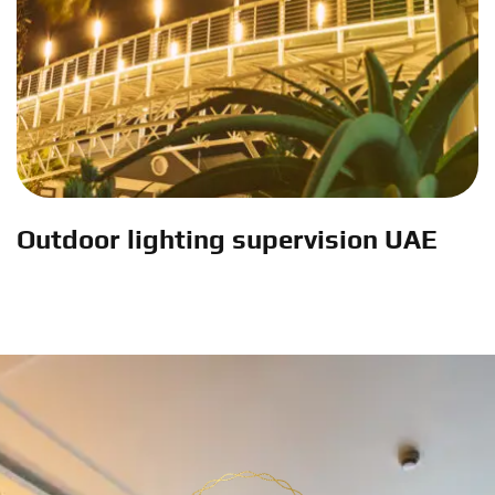
Outdoor lighting supervision UAE