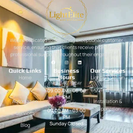
We are dedicated to delivering exceptional customer
service, ensuring that clients receive prompt and
professional support throughout their engagement.
Quick Links
Business
Our Services
Hours
Home
Lighting Design
MONDAY - FRIDAY
About
Lighting Supply
09:00 AM - 06:00
PM
Automation
Installation &
SATURDAY
Supervision
09:00 AM - 03:00
Services
PM
Sunday Closed
Blog