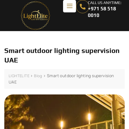
CALL US ANYTIME:
+971 58 518
0010
Smart outdoor lighting supervision
UAE
>
>
Smart outdoor lighting supervision
LIGHTELITE
Blog
UAE