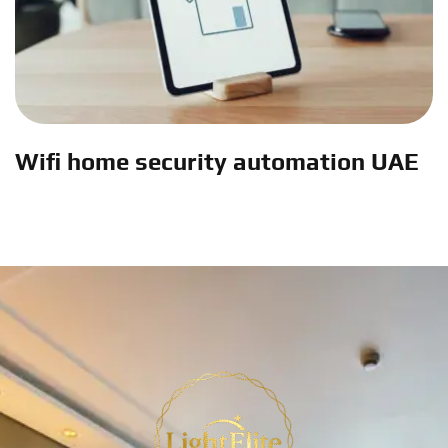
Wifi home security automation UAE