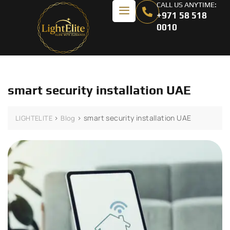
CALL US ANYTIME:
+971 58 518
0010
smart security installation UAE
>
>
smart security installation UAE
LIGHTELITE
Blog