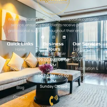
We are dedicated to delivering exceptional customer
service, ensuring that clients receive prompt and
professional support throughout their engagement.
Quick Links
Business
Our Services
Hours
Home
Lighting Design
MONDAY - FRIDAY
About
Lighting Supply
09:00 AM - 06:00
PM
Automation
Installation &
SATURDAY
Supervision
09:00 AM - 03:00
Services
PM
Sunday Closed
Blog
Contact