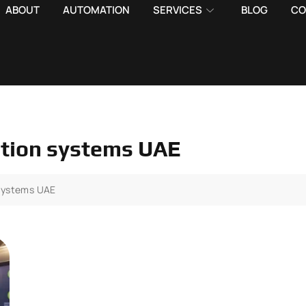
ABOUT
AUTOMATION
SERVICES
BLOG
CO
ation systems UAE
 systems UAE