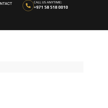
CALL US ANYTIME:
NTACT
+971 58 518 0010