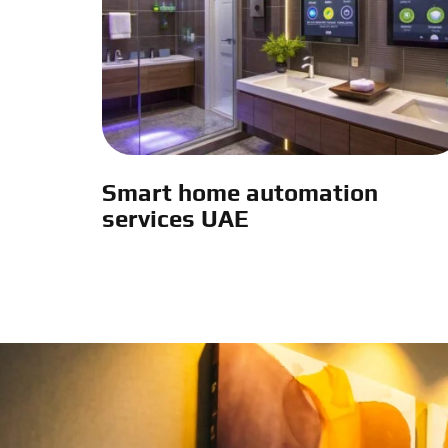
Smart home automation
services UAE