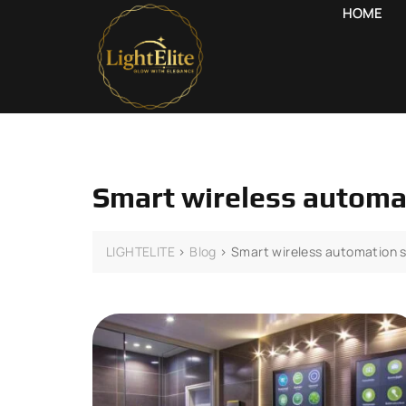
HOME
Smart wireless autom
LIGHTELITE
>
Blog
>
Smart wireless automation