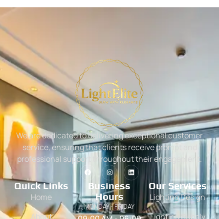
We are dedicated to delivering exceptional customer
service, ensuring that clients receive prompt and
professional support throughout their engagement.
Quick Links
Business
Our Services
Hours
Home
Lighting Design
MONDAY - FRIDAY
About
Lighting Supply
09:00 AM - 06:00