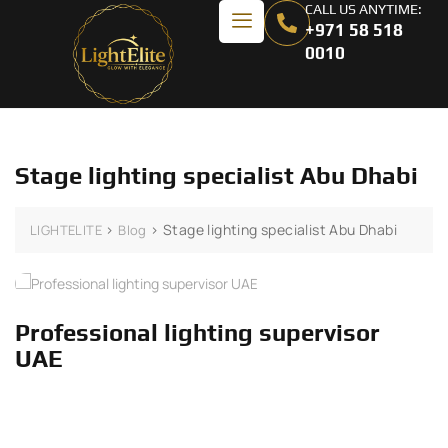
CALL US ANYTIME:
+971 58 518
0010
Stage lighting specialist Abu Dhabi
>
>
Stage lighting specialist Abu Dhabi
LIGHTELITE
Blog
Professional lighting supervisor
UAE