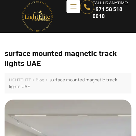
CALL US ANYTIME:
+971 58 518
0010
surface mounted magnetic track
lights UAE
>
>
surface mounted magnetic track
LIGHTELITE
Blog
lights UAE