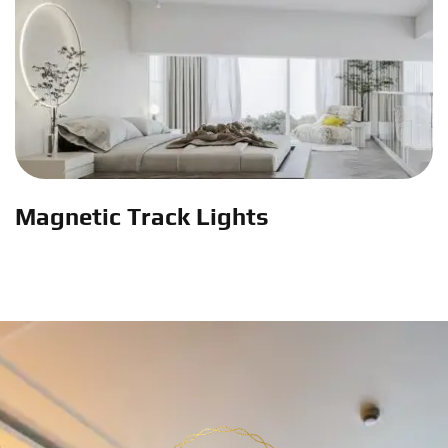
Magnetic Track Lights