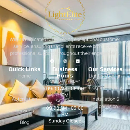
We are dedicated to delivering exceptional customer
service, ensuring that clients receive prompt and
professional support throughout their engagement.
Quick Links
Business
Our Services
Hours
Home
Lighting Design
MONDAY - FRIDAY
About
Lighting Supply
09:00 AM - 06:00
PM
Automation
Installation &
SATURDAY
Supervision
09:00 AM - 03:00
Services
PM
Sunday Closed
Blog