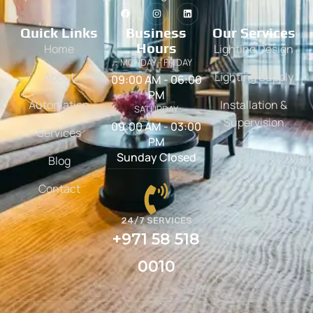
Quick Links
Business
Our Services
Hours
Home
Lighting Design
MONDAY - FRIDAY
About
Lighting Supply
09:00 AM - 06:00
PM
Automation
Installation &
SATURDAY
Supervision
09:00 AM - 03:00
Services
PM
Sunday Closed
Blog
Contact
24/7 SERVICES
+971 58 518
0010