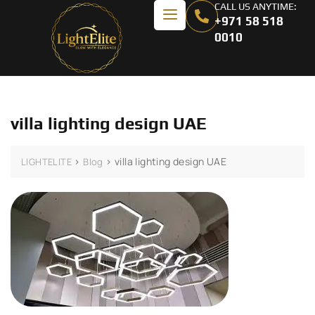
CALL US ANYTIME:
+971 58 518
0010
villa lighting design UAE
>
>
villa lighting design UAE
LIGHTELITE
Blog