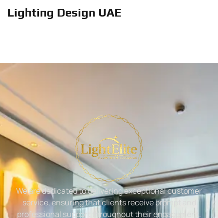
Lighting Design UAE
We are dedicated to delivering exceptional customer
service, ensuring that clients receive prompt and
professional support throughout their engagement.