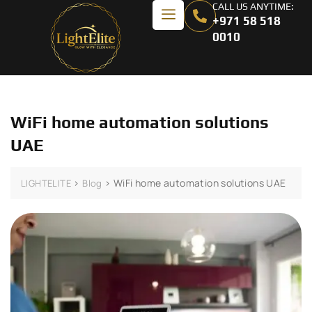
CALL US ANYTIME:
+971 58 518
0010
WiFi home automation solutions
UAE
>
>
WiFi home automation solutions UAE
LIGHTELITE
Blog