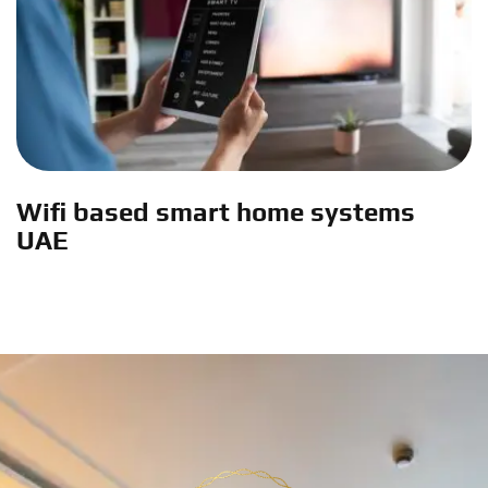
Wifi based smart home systems
UAE