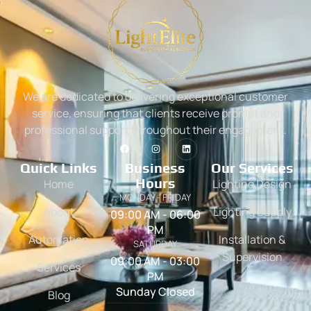
We are dedicated to delivering exceptional customer
service, ensuring that clients receive prompt and
professional support throughout their engagement.
Quick Links
Business
Our Services
Hours
Home
Lighting Design
MONDAY - FRIDAY
About
Lighting Supply
09:00 AM - 06:00
PM
Automation
Installation &
SATURDAY
Supervision
09:00 AM - 03:00
Services
PM
Sunday Closed
Blog