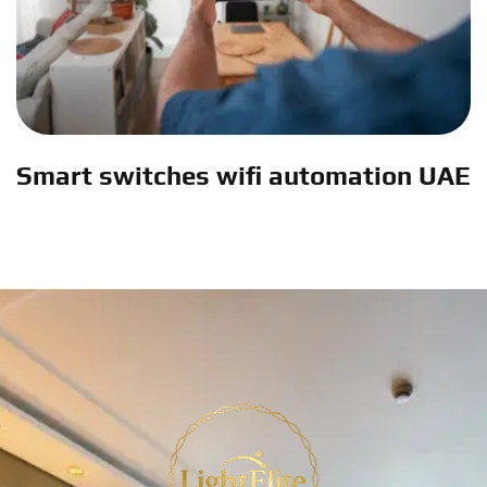
Smart switches wifi automation UAE