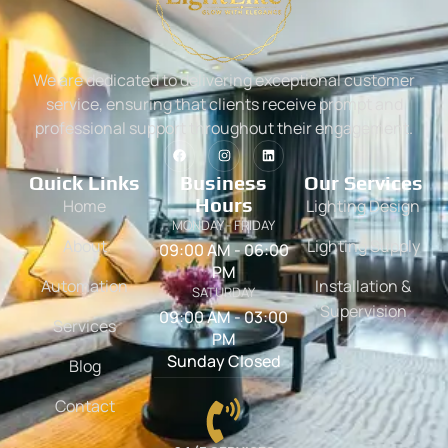
We are dedicated to delivering exceptional customer
service, ensuring that clients receive prompt and
professional support throughout their engagement.
Quick Links
Business
Our Services
Hours
Home
Lighting Design
MONDAY - FRIDAY
About
Lighting Supply
09:00 AM - 06:00
PM
Automation
Installation &
SATURDAY
Supervision
09:00 AM - 03:00
Services
PM
Sunday Closed
Blog
Contact