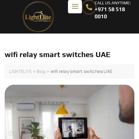
CALL US ANYTIME:
+971 58 518
0010
wifi relay smart switches UAE
>
>
wifi relay smart switches UAE
LIGHTELITE
Blog