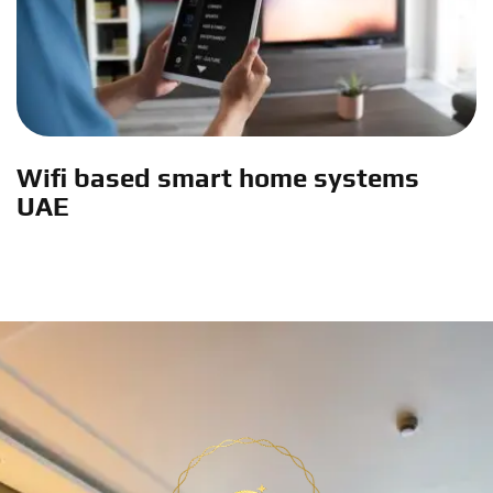
Wifi based smart home systems
UAE