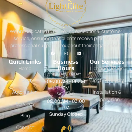
We are dedicated to delivering exceptional customer
service, ensuring that clients receive prompt and
professional support throughout their engagement.
Quick Links
Business
Our Services
Hours
Home
Lighting Design
MONDAY - FRIDAY
About
Lighting Supply
09:00 AM - 06:00
PM
Automation
Installation &
SATURDAY
Supervision
09:00 AM - 03:00
Services
PM
Sunday Closed
Blog
Contact