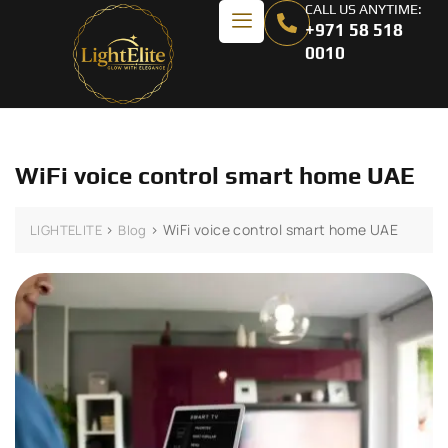
CALL US ANYTIME:
+971 58 518
0010
WiFi voice control smart home UAE
>
>
WiFi voice control smart home UAE
LIGHTELITE
Blog