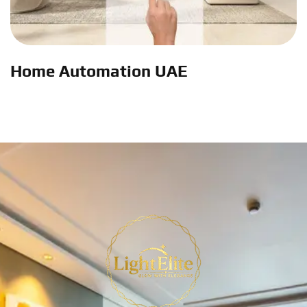
Home Automation UAE