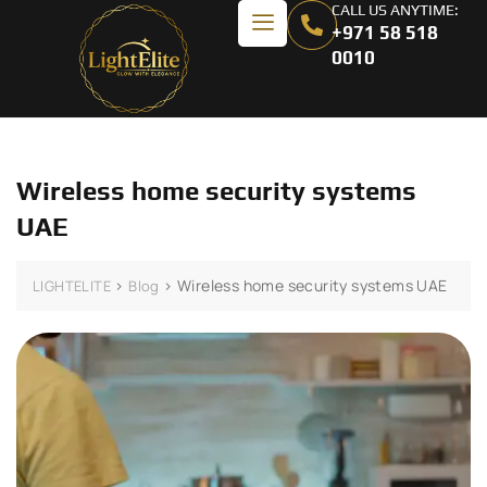
CALL US ANYTIME:
+971 58 518
0010
Wireless home security systems
UAE
>
>
Wireless home security systems UAE
LIGHTELITE
Blog