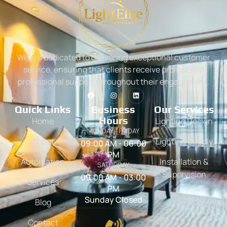
We are dedicated to delivering exceptional customer
service, ensuring that clients receive prompt and
professional support throughout their engagement.
Quick Links
Business
Our Services
Hours
Home
Lighting Design
MONDAY - FRIDAY
About
Lighting Supply
09:00 AM - 06:00
PM
Automation
Installation &
SATURDAY
Supervision
09:00 AM - 03:00
Services
PM
Sunday Closed
Blog
Contact