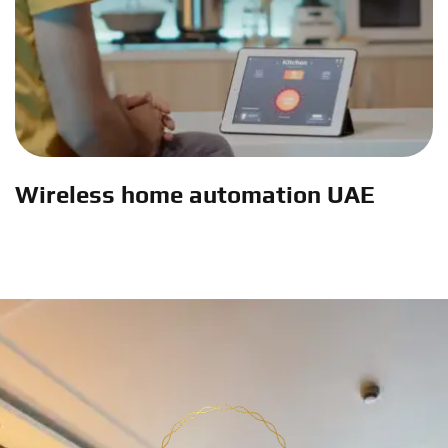
Wireless home automation UAE