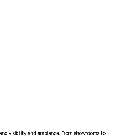
nd visibility and ambiance. From showrooms to