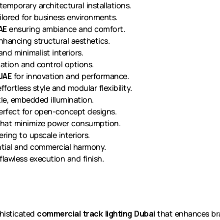
emporary architectural installations.
ilored for business environments.
AE
ensuring ambiance and comfort.
hancing structural aesthetics.
and minimalist interiors.
tion and control options.
 UAE
for innovation and performance.
ffortless style and modular flexibility.
le, embedded illumination.
rfect for open-concept designs.
hat minimize power consumption.
ring to upscale interiors.
ntial and commercial harmony.
lawless execution and finish.
histicated
commercial track lighting Dubai
that enhances bra