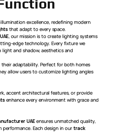
Function
 illumination excellence, redefining modern
ghts
that adapt to every space.
 UAE
, our mission is to create lighting systems
cutting-edge technology. Every fixture we
 light and shadow, aesthetics and
n their adaptability. Perfect for both homes
ey allow users to customize lighting angles
k, accent architectural features, or provide
hts
enhance every environment with grace and
manufacturer UAE
ensures unmatched quality,
em performance. Each design in our
track