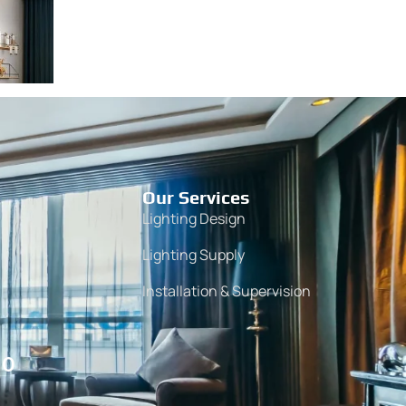
Our Services
Lighting Design
Lighting Supply
Installation & Supervision
10