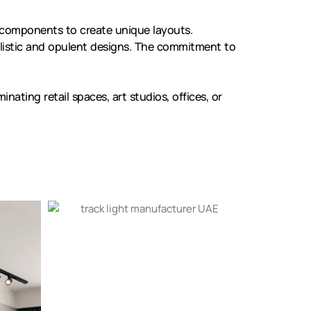
 components to create unique layouts.
listic and opulent designs. The commitment to
nating retail spaces, art studios, offices, or