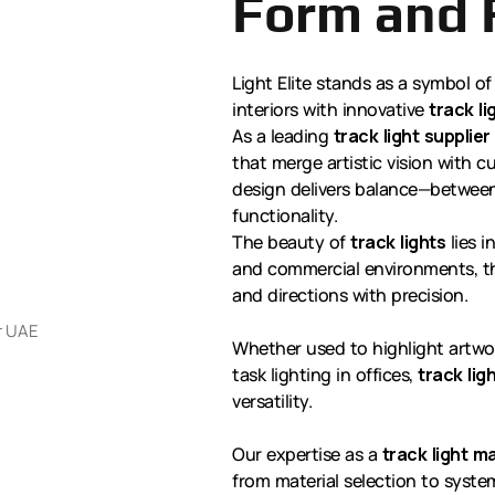
Form and 
Light Elite stands as a symbol of
interiors with innovative
track li
As a leading
track light supplier
that merge artistic vision with 
design delivers balance—between
functionality.
The beauty of
track lights
lies i
and commercial environments, th
and directions with precision.
Whether used to highlight artwor
task lighting in offices,
track lig
versatility.
Our expertise as a
track light 
from material selection to syst