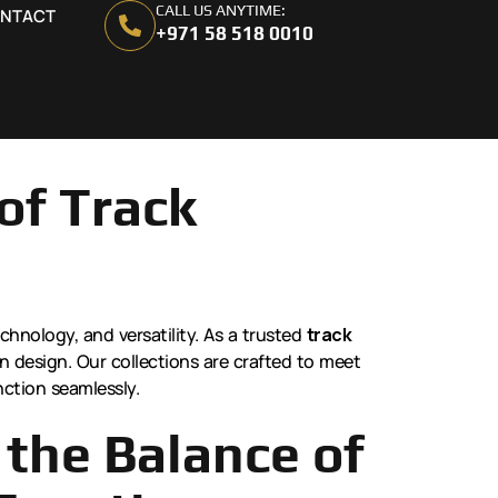
CALL US ANYTIME:
NTACT
+971 58 518 0010
of Track
echnology, and versatility. As a trusted
track
rn design. Our collections are crafted to meet
nction seamlessly.
the Balance of