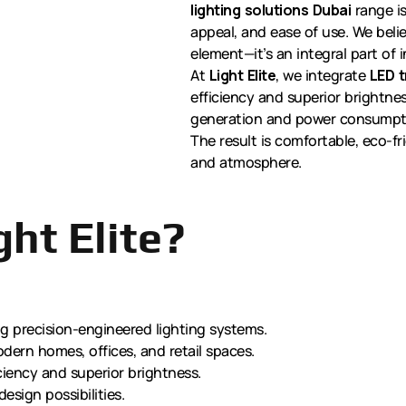
lighting solutions Dubai
range is
appeal, and ease of use. We believ
element—it’s an integral part of in
At
Light Elite
, we integrate
LED t
efficiency and superior brightn
generation and power consumption
The result is comfortable, eco-fr
and atmosphere.
ht Elite?
ng precision-engineered lighting systems.
dern homes, offices, and retail spaces.
ciency and superior brightness.
design possibilities.