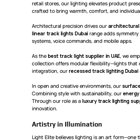
retail stores, our lighting elevates product pr
crafted to bring warmth, comfort, and individual
Architectural precision drives our
architectural
linear track lights Dubai
range adds symmetry 
systems, voice commands, and mobile apps.
As the
best track light supplier in UAE
, we emp
collection offers modular flexibility—lights that
integration, our
recessed track lighting Dubai
In open and creative environments, our
surface
Combining style with sustainability, our
energy 
Through our role as a
luxury track lighting sup
innovation.
Artistry in Illumination
Light Elite believes lighting is an art form—on