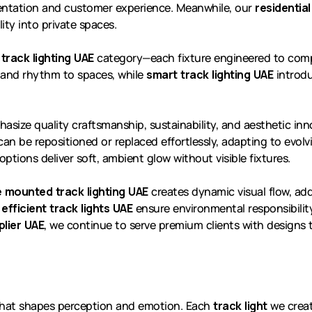
esentation and customer experience. Meanwhile, our
residential
ity into private spaces.
 track lighting UAE
category—each fixture engineered to comp
and rhythm to spaces, while
smart track lighting UAE
introdu
hasize quality craftsmanship, sustainability, and aesthetic in
 can be repositioned or replaced effortlessly, adapting to evol
options deliver soft, ambient glow without visible fixtures.
 mounted track lighting UAE
creates dynamic visual flow, add
efficient track lights UAE
ensure environmental responsibility
plier UAE
, we continue to serve premium clients with designs
e that shapes perception and emotion. Each
track light
we create