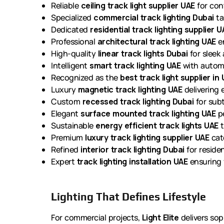
Reliable
ceiling track light supplier UAE
for cont
Specialized
commercial track lighting Dubai
ta
Dedicated
residential track lighting supplier U
Professional
architectural track lighting UAE
en
High-quality
linear track lights Dubai
for sleek 
Intelligent
smart track lighting UAE
with automa
Recognized as the
best track light supplier in
Luxury
magnetic track lighting UAE
delivering e
Custom
recessed track lighting Dubai
for subt
Elegant
surface mounted track lighting UAE
pe
Sustainable
energy efficient track lights UAE
t
Premium
luxury track lighting supplier UAE
cate
Refined
interior track lighting Dubai
for reside
Expert
track lighting installation UAE
ensuring f
Lighting That Defines Lifestyle
For commercial projects,
Light Elite
delivers sop