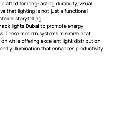
 crafted for long-lasting durability, visual
e that lighting is not just a functional
terior storytelling.
rack lights Dubai
to promote energy
ess. These modern systems minimize heat
 while offering excellent light distribution.
iendly illumination that enhances productivity