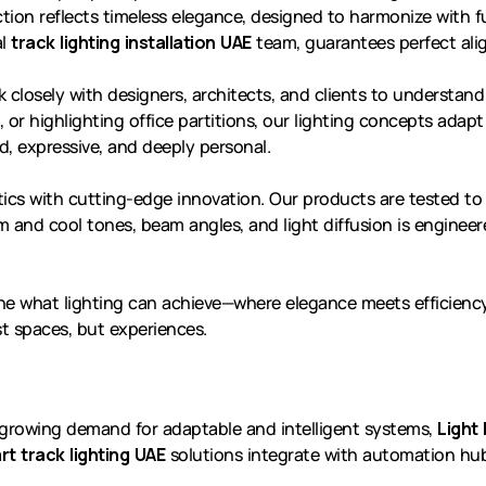
tion reflects timeless elegance, designed to harmonize with fu
al
track lighting installation UAE
team, guarantees perfect alig
k closely with designers, architects, and clients to understan
ea, or highlighting office partitions, our lighting concepts ada
d, expressive, and deeply personal.
ics with cutting-edge innovation. Our products are tested to 
 and cool tones, beam angles, and light diffusion is enginee
ne what lighting can achieve—where elegance meets efficiency
t spaces, but experiences.
h growing demand for adaptable and intelligent systems,
Light 
rt track lighting UAE
solutions integrate with automation hubs