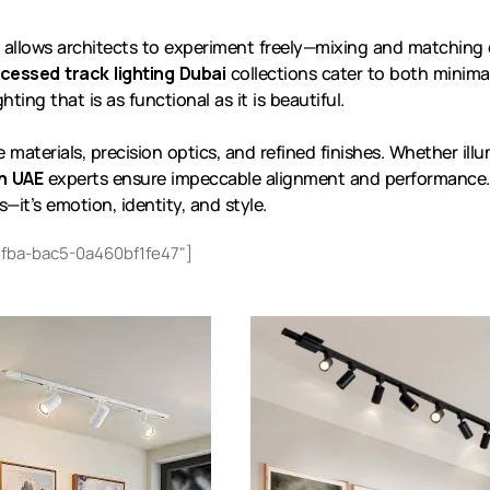
allows architects to experiment freely—mixing and matching
cessed track lighting Dubai
collections cater to both minima
ting that is as functional as it is beautiful.
terials, precision optics, and refined finishes. Whether illumi
on UAE
experts ensure impeccable alignment and performance.
s—it’s emotion, identity, and style.
fba-bac5-0a460bf1fe47"]