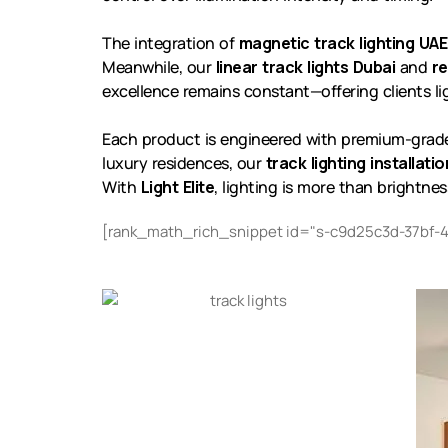
The integration of
magnetic track lighting UAE
Meanwhile, our
linear track lights Dubai
and
re
excellence remains constant—offering clients ligh
Each product is engineered with premium-grade ma
luxury residences, our
track lighting installati
With
Light Elite
, lighting is more than brightnes
[rank_math_rich_snippet id="s-c9d25c3d-37bf-4