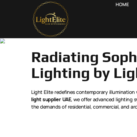
HOME
Radiating Sophi
Lighting by Lig
Light Elite redefines contemporary illumination 
light supplier UAE
, we offer advanced lighting s
the demands of residential, commercial, and arc