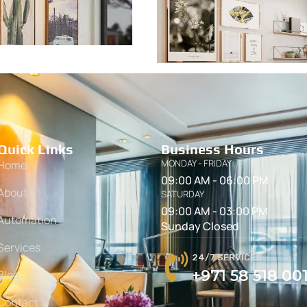
Quick Links
Business Hours
MONDAY - FRIDAY
Home
09:00 AM - 06:00 PM
About
SATURDAY
09:00 AM - 03:00 PM
Automation
Sunday Closed
Services
24/7 SERVICES
+971 58 518 00
Blog
Contact