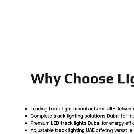
Why Choose Lig
Leading
track light manufacturer UAE
deliveri
Complete
track lighting solutions Dubai
for mo
Premium
LED track lights Dubai
for energy effi
Adjustable
track lighting UAE
offering versatile 