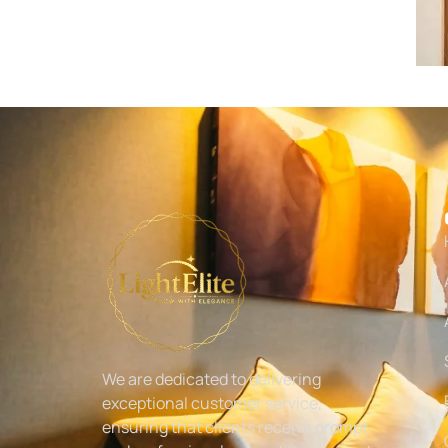
We are dedicated to delivering
exceptional customer service,
ensuring that clients receive prompt