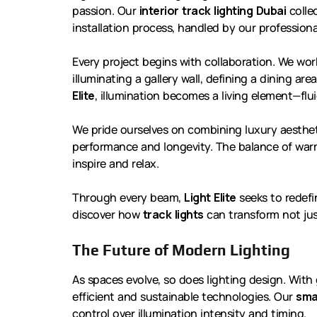
passion. Our
interior track lighting Dubai
collec
installation process, handled by our profession
Every project begins with collaboration. We wor
illuminating a gallery wall, defining a dining ar
Elite
, illumination becomes a living element—flui
We pride ourselves on combining luxury aesthet
performance and longevity. The balance of warm
inspire and relax.
Through every beam,
Light Elite
seeks to redefi
discover how
track lights
can transform not jus
The Future of Modern Lighting
As spaces evolve, so does lighting design. Wit
efficient and sustainable technologies. Our
sma
control over illumination intensity and timing.