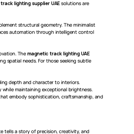
 track lighting supplier UAE
solutions are
lement structural geometry. The minimalist
ces automation through intelligent control
novation. The
magnetic track lighting UAE
ving spatial needs. For those seeking subtle
ing depth and character to interiors.
 while maintaining exceptional brightness.
 that embody sophistication, craftsmanship, and
 tells a story of precision, creativity, and