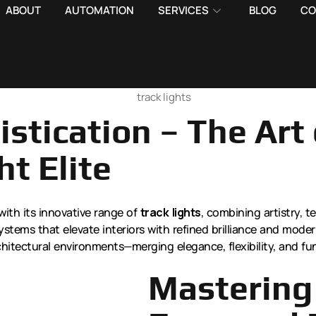
ABOUT
AUTOMATION
SERVICES
BLOG
CO
stication – The Art 
ht Elite
with its innovative range of
track lights
, combining artistry, t
ystems that elevate interiors with refined brilliance and mode
hitectural environments—merging elegance, flexibility, and fu
Mastering 