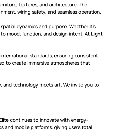
rniture, textures, and architecture. The
nment, wiring safety, and seamless operation.
d spatial dynamics and purpose. Whether it’s
pt to mood, function, and design intent. At
Light
international standards, ensuring consistent
red to create immersive atmospheres that
, and technology meets art. We invite you to
Elite
continues to innovate with energy-
 and mobile platforms, giving users total