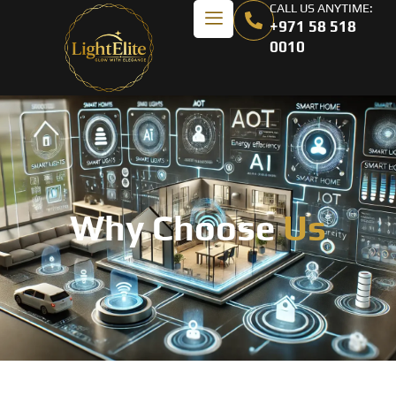
CALL US ANYTIME:
+971 58 518
0010
Why Choose
Us