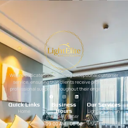
We are dedicated to delivering exceptional customer
service, ensuring that clients receive prompt and
professional support throughout their engagement.
Quick Links
Business
Our Services
Hours
Home
Lighting Design
MONDAY - FRIDAY
About
Lighting Supply
09:00 AM - 06:00