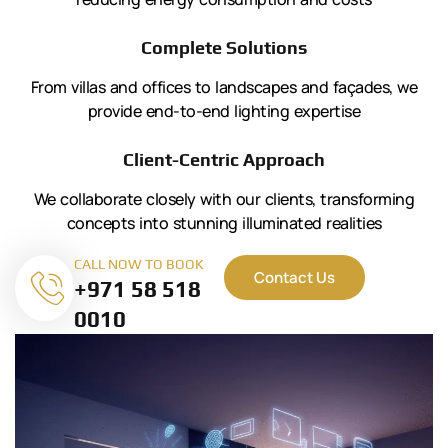
Complete Solutions
From villas and offices to landscapes and façades, we
provide end-to-end lighting expertise
Client-Centric Approach
We collaborate closely with our clients, transforming
concepts into stunning illuminated realities
CALL NOW TO BOOK
Contact Us
+971 58 518
0010