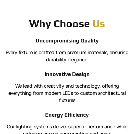
Why Choose
Us
Uncompromising Quality
Every fixture is crafted from premium materials, ensuring
durability elegance.
Innovative Design
We lead with creativity and technology, offering
everything from modern LEDs to custom architectural
fixtures
Energy Efficiency
Our lighting systems deliver superior performance while
reducing energy consumption and costs