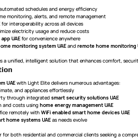
automated schedules and energy efficiency
ime monitoring, alerts, and remote management
E
for interoperability across all devices
mize electricity usage and reduce costs
 app UAE
for convenience anywhere
home monitoring system UAE
and
remote home monitoring
s a unified, intelligent solution that enhances comfort, securit
tion
tem UAE
with Light Elite delivers numerous advantages:
imate, and appliances effortlessly
rty through integrated
smart security solutions UAE
 and costs using
home energy management UAE
ice remotely with
WiFi enabled smart home devices UAE
rt home systems UAE
as needs evolve
r for both residential and commercial clients seeking a compreh