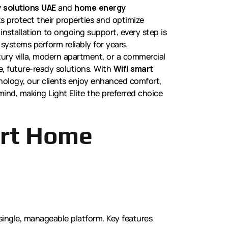
 solutions UAE
and
home energy
nts protect their properties and optimize
installation to ongoing support, every step is
systems perform reliably for years.
ury villa, modern apartment, or a commercial
le, future-ready solutions. With
Wifi smart
ology, our clients enjoy enhanced comfort,
ind, making Light Elite the preferred choice
art Home
a single, manageable platform. Key features