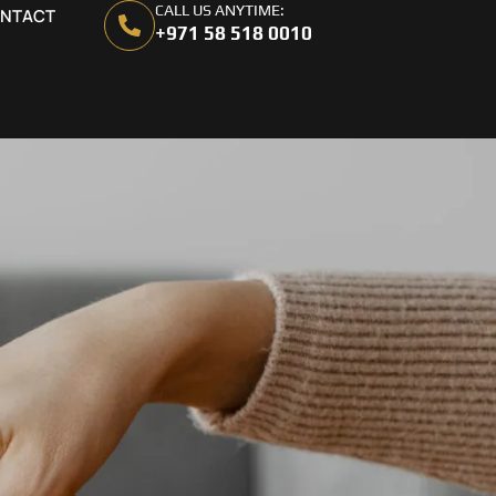
CALL US ANYTIME:
NTACT
+971 58 518 0010