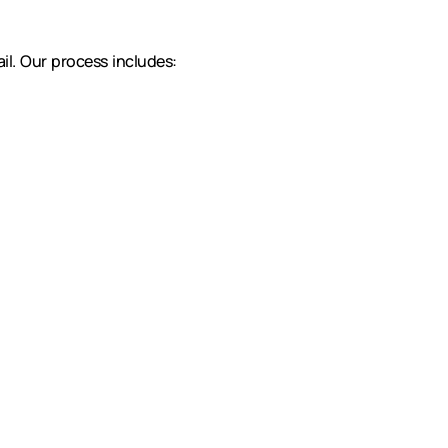
il. Our process includes: