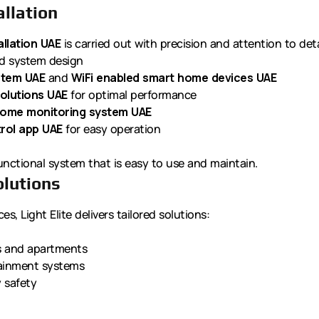
llation
llation UAE
is carried out with precision and attention to deta
ed system design
stem UAE
and
WiFi enabled smart home devices UAE
olutions UAE
for optimal performance
ome monitoring system UAE
rol app UAE
for easy operation
unctional system that is easy to use and maintain.
olutions
s, Light Elite delivers tailored solutions:
as and apartments
tainment systems
y safety