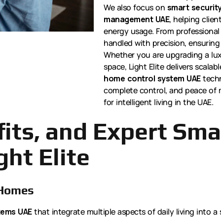
We also focus on
smart security
management UAE
, helping clie
energy usage. From professional 
handled with precision, ensuring 
Whether you are upgrading a lux
space, Light Elite delivers scalab
home control system UAE
techn
complete control, and peace of m
for intelligent living in the UAE.
fits, and Expert Sm
ght Elite
 Homes
tems UAE
that integrate multiple aspects of daily living into 