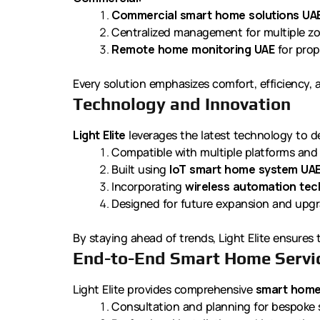
Commercial smart home solutions UA
Centralized management for multiple z
Remote home monitoring UAE
for prop
Every solution emphasizes comfort, efficiency,
Technology and Innovation
Light Elite
leverages the latest technology to d
Compatible with multiple platforms and
Built using
IoT smart home system UA
Incorporating
wireless automation te
Designed for future expansion and upg
By staying ahead of trends, Light Elite ensures
End-to-End Smart Home Servi
Light Elite provides comprehensive
smart home
Consultation and planning for bespoke 