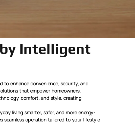
by Intelligent
ed to enhance convenience, security, and
d solutions that empower homeowners,
chnology, comfort, and style, creating
day living smarter, safer, and more energy-
s seamless operation tailored to your lifestyle