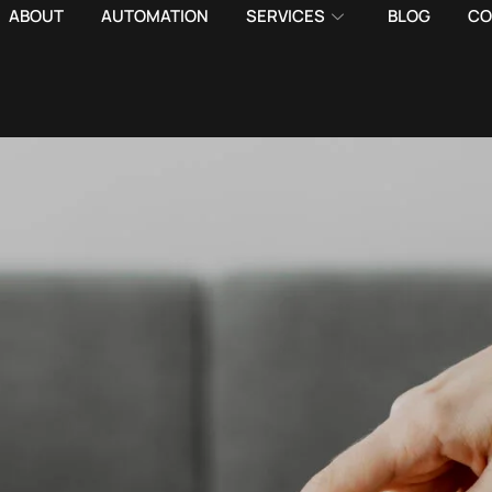
ABOUT
AUTOMATION
SERVICES
BLOG
CO