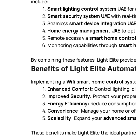
include:
Smart lighting control system UAE
for 
Smart security system UAE
with real-t
Seamless
smart device integration UA
Home energy management UAE
to opti
Remote access via
smart home control
Monitoring capabilities through
smart 
By combining these features, Light Elite provide
Benefits of Light Elite Automa
Implementing a
Wifi smart home control sys
Enhanced Comfort:
Control lighting, cl
Improved Security:
Protect your prope
Energy Efficiency:
Reduce consumption
Convenience:
Manage your home or off
Scalability:
Expand your
advanced sma
These benefits make Light Elite the ideal partne