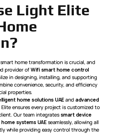
e Light Elite
 Home
on?
 smart home transformation is crucial, and
ed provider of
Wifi smart home control
ize in designing, installing, and supporting
mbine convenience, security, and efficiency
ial properties.
elligent home solutions UAE
and
advanced
t Elite ensures every project is customized to
client. Our team integrates
smart device
 home systems UAE
seamlessly, allowing all
ly while providing easy control through the