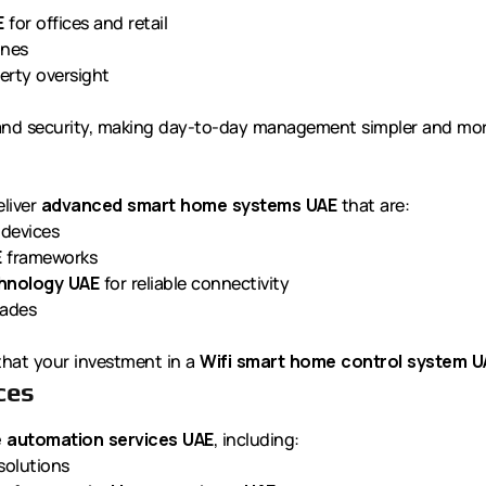
E
for offices and retail
ones
erty oversight
 and security, making day-to-day management simpler and more
eliver
advanced smart home systems UAE
that are:
 devices
E
frameworks
chnology UAE
for reliable connectivity
rades
 that your investment in a
Wifi smart home control system U
ces
 automation services UAE
, including:
solutions