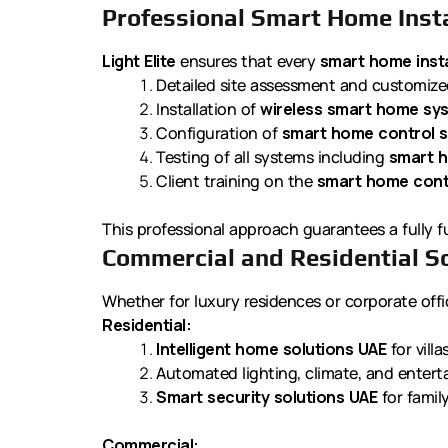
Professional Smart Home Insta
Light Elite
ensures that every
smart home insta
Detailed site assessment and customiz
Installation of
wireless smart home sy
Configuration of
smart home control s
Testing of all systems including
smart h
Client training on the
smart home cont
This professional approach guarantees a fully f
Commercial and Residential S
Whether for luxury residences or corporate office
Residential:
Intelligent home solutions UAE
for vill
Automated lighting, climate, and enter
Smart security solutions UAE
for famil
Commercial: