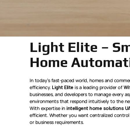
Light Elite – S
Home Automati
In today’s fast-paced world, homes and commerc
efficiency.
Light Elite
is a leading provider of
Wi
businesses, and developers to manage every aspe
environments that respond intuitively to the ne
With expertise in
intelligent home solutions U
efficient. Whether you want centralized control 
or business requirements.