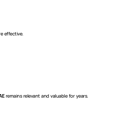
 effective.
AE
remains relevant and valuable for years.