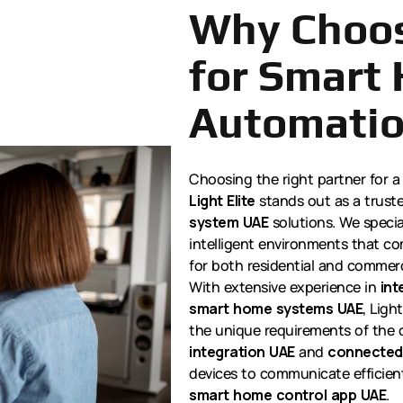
Why Choos
for Smart
Automati
Choosing the right partner for a
Light Elite
stands out as a trust
system UAE
solutions. We special
intelligent environments that co
for both residential and commerc
With extensive experience in
int
smart home systems UAE
, Ligh
the unique requirements of the 
integration UAE
and
connected
devices to communicate efficient
smart home control app UAE
.