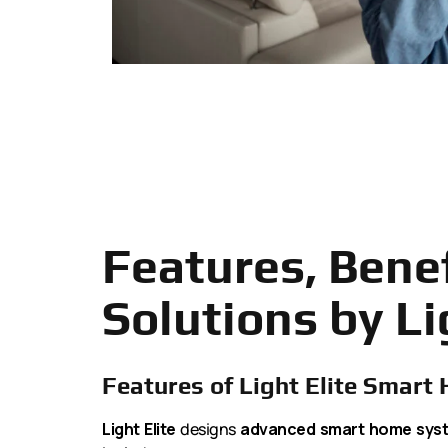
Features, Bene
Solutions by Li
Features of Light Elite Smart
Light Elite
designs
advanced smart home sys