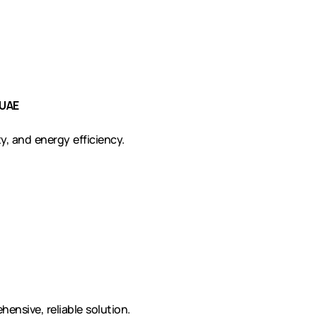
 UAE
y, and energy efficiency.
ensive, reliable solution.