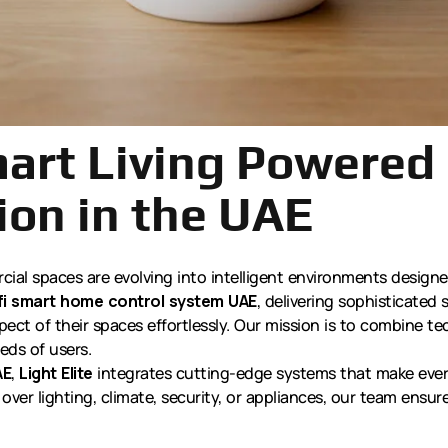
mart Living Powered 
on in the UAE
ial spaces are evolving into intelligent environments design
fi smart home control system UAE
, delivering sophisticate
ct of their spaces effortlessly. Our mission is to combine te
eds of users.
AE
,
Light Elite
integrates cutting-edge systems that make every
over lighting, climate, security, or appliances, our team ensure