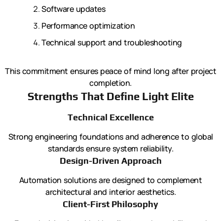
Software updates
Performance optimization
Technical support and troubleshooting
This commitment ensures peace of mind long after project
completion.
Strengths That Define Light Elite
Technical Excellence
Strong engineering foundations and adherence to global
standards ensure system reliability.
Design-Driven Approach
Automation solutions are designed to complement
architectural and interior aesthetics.
Client-First Philosophy