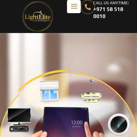
CALL US ANYTIME:
+971 58 518
0010