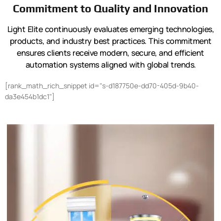
Commitment to Quality and Innovation
Light Elite continuously evaluates emerging technologies,
products, and industry best practices. This commitment
ensures clients receive modern, secure, and efficient
automation systems aligned with global trends.
[rank_math_rich_snippet id="s-d187750e-dd70-405d-9b40-
da3e454b1dc1"]