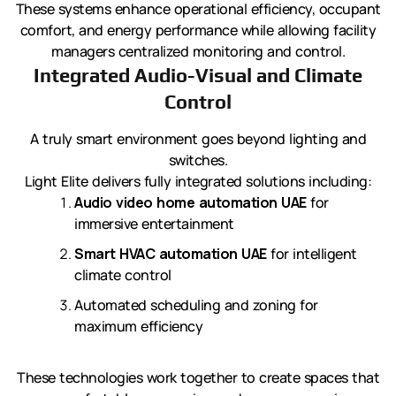
These systems enhance operational efficiency, occupant
comfort, and energy performance while allowing facility
managers centralized monitoring and control.
Integrated Audio-Visual and Climate
Control
A truly smart environment goes beyond lighting and
switches.
Light Elite delivers fully integrated solutions including:
Audio video home automation UAE
for
immersive entertainment
Smart HVAC automation UAE
for intelligent
climate control
Automated scheduling and zoning for
maximum efficiency
These technologies work together to create spaces that