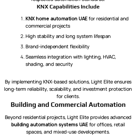
KNX Capabilities Include
KNX home automation UAE
for residential and
commercial projects
High stability and long system lifespan
Brand-independent flexibility
Seamless integration with lighting, HVAC,
shading, and security
By implementing KNX-based solutions, Light Elite ensures
long-term reliability, scalability, and investment protection
for clients.
Building and Commercial Automation
Beyond residential projects, Light Elite provides advanced
building automation systems UAE
for offices, retail
spaces, and mixed-use developments.