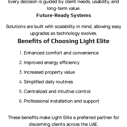
Every decision is guided by client needs, usability, and
long-term value.
Future-Ready Systems
Solutions are built with scalability in mind, allowing easy
upgrades as technology evolves.
Benefits of Choosing Light Elite
Enhanced comfort and convenience
Improved energy efficiency
Increased property value
Simplified daily routines
Centralized and intuitive control
Professional installation and support
These benefits make Light Elite a preferred partner for
discerning clients across the UAE.