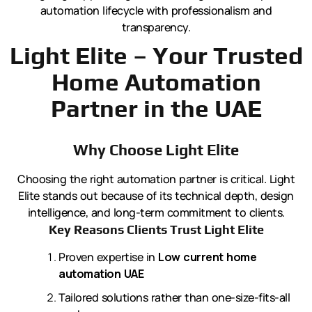
automation lifecycle with professionalism and
transparency.
Light Elite – Your Trusted
Home Automation
Partner in the UAE
Why Choose Light Elite
Choosing the right automation partner is critical. Light
Elite stands out because of its technical depth, design
intelligence, and long-term commitment to clients.
Key Reasons Clients Trust Light Elite
Proven expertise in
Low current home
automation UAE
Tailored solutions rather than one-size-fits-all