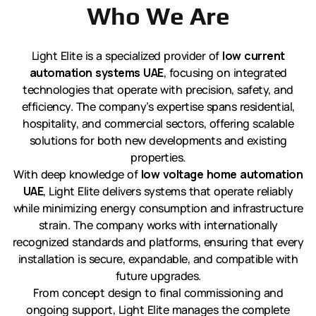
Who We Are
Light Elite is a specialized provider of
low current
automation systems UAE
, focusing on integrated
technologies that operate with precision, safety, and
efficiency. The company’s expertise spans residential,
hospitality, and commercial sectors, offering scalable
solutions for both new developments and existing
properties.
With deep knowledge of
low voltage home automation
UAE
, Light Elite delivers systems that operate reliably
while minimizing energy consumption and infrastructure
strain. The company works with internationally
recognized standards and platforms, ensuring that every
installation is secure, expandable, and compatible with
future upgrades.
From concept design to final commissioning and
ongoing support, Light Elite manages the complete