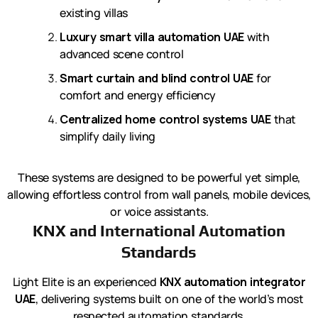
existing villas
Luxury smart villa automation UAE
with
advanced scene control
Smart curtain and blind control UAE
for
comfort and energy efficiency
Centralized home control systems UAE
that
simplify daily living
These systems are designed to be powerful yet simple,
allowing effortless control from wall panels, mobile devices,
or voice assistants.
KNX and International Automation
Standards
Light Elite is an experienced
KNX automation integrator
UAE
, delivering systems built on one of the world’s most
respected automation standards.