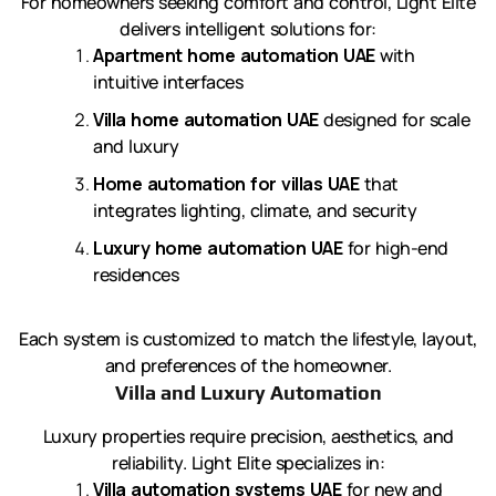
For homeowners seeking comfort and control, Light Elite
delivers intelligent solutions for:
Apartment home automation UAE
with
intuitive interfaces
Villa home automation UAE
designed for scale
and luxury
Home automation for villas UAE
that
integrates lighting, climate, and security
Luxury home automation UAE
for high-end
residences
Each system is customized to match the lifestyle, layout,
and preferences of the homeowner.
Villa and Luxury Automation
Luxury properties require precision, aesthetics, and
reliability. Light Elite specializes in:
Villa automation systems UAE
for new and