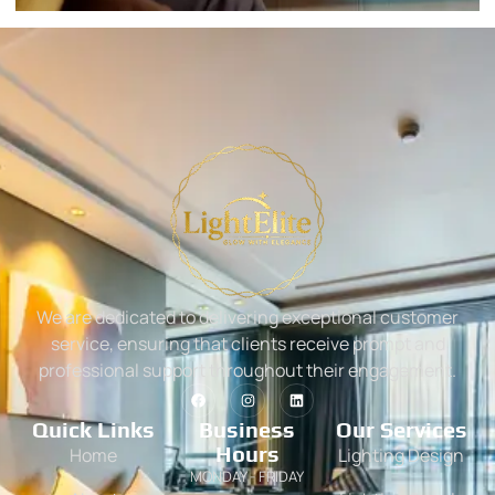
We are dedicated to delivering exceptional customer
service, ensuring that clients receive prompt and
professional support throughout their engagement.
Quick Links
Business
Our Services
Hours
Home
Lighting Design
MONDAY - FRIDAY