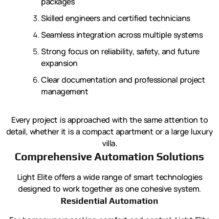
packages
Skilled engineers and certified technicians
Seamless integration across multiple systems
Strong focus on reliability, safety, and future
expansion
Clear documentation and professional project
management
Every project is approached with the same attention to
detail, whether it is a compact apartment or a large luxury
villa.
Comprehensive Automation Solutions
Light Elite offers a wide range of smart technologies
designed to work together as one cohesive system.
Residential Automation