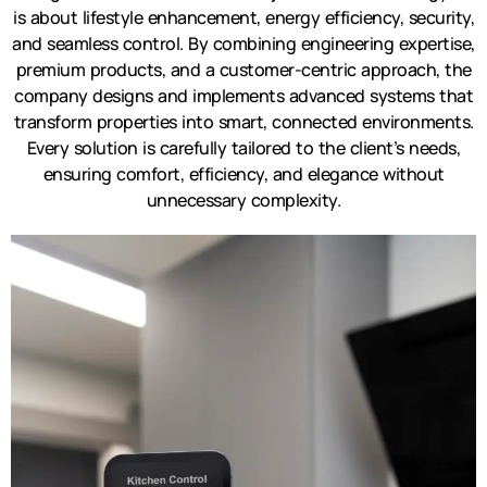
is about lifestyle enhancement, energy efficiency, security,
and seamless control. By combining engineering expertise,
premium products, and a customer-centric approach, the
company designs and implements advanced systems that
transform properties into smart, connected environments.
Every solution is carefully tailored to the client’s needs,
ensuring comfort, efficiency, and elegance without
unnecessary complexity.