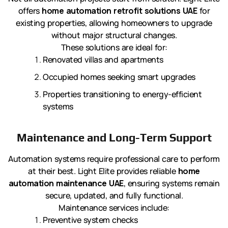
offers
home automation retrofit solutions UAE
for
existing properties, allowing homeowners to upgrade
without major structural changes.
These solutions are ideal for:
Renovated villas and apartments
Occupied homes seeking smart upgrades
Properties transitioning to energy-efficient
systems
Maintenance and Long-Term Support
Automation systems require professional care to perform
at their best. Light Elite provides reliable
home
automation maintenance UAE
, ensuring systems remain
secure, updated, and fully functional.
Maintenance services include:
Preventive system checks