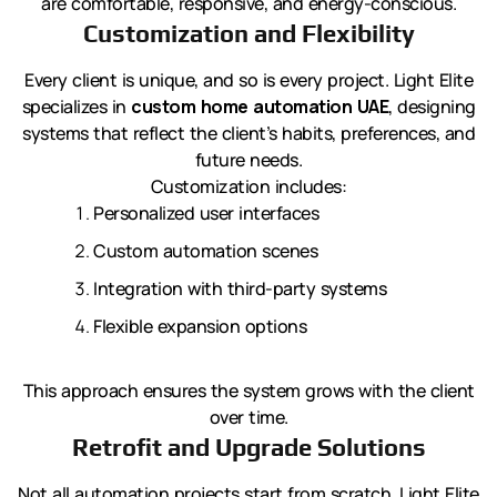
are comfortable, responsive, and energy-conscious.
Customization and Flexibility
Every client is unique, and so is every project. Light Elite
specializes in
custom home automation UAE
, designing
systems that reflect the client’s habits, preferences, and
future needs.
Customization includes:
Personalized user interfaces
Custom automation scenes
Integration with third-party systems
Flexible expansion options
This approach ensures the system grows with the client
over time.
Retrofit and Upgrade Solutions
Not all automation projects start from scratch. Light Elite