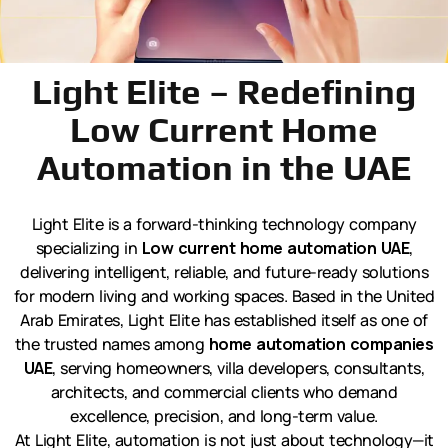
Light Elite – Redefining
Low Current Home
Automation in the UAE
Light Elite is a forward-thinking technology company
specializing in
Low current home automation UAE
,
delivering intelligent, reliable, and future-ready solutions
for modern living and working spaces. Based in the United
Arab Emirates, Light Elite has established itself as one of
the trusted names among
home automation companies
UAE
, serving homeowners, villa developers, consultants,
architects, and commercial clients who demand
excellence, precision, and long-term value.
At Light Elite, automation is not just about technology—it