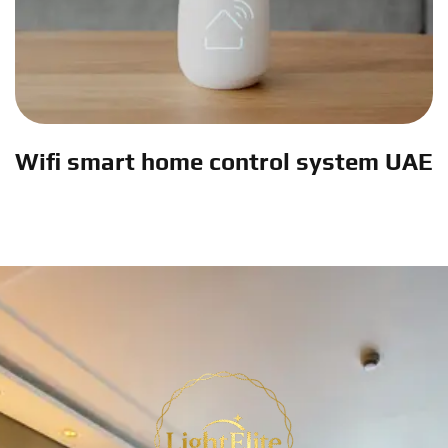
Wifi smart home control system UAE