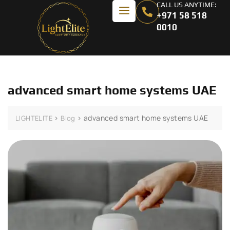
CALL US ANYTIME:
+971 58 518
0010
advanced smart home systems UAE
>
>
advanced smart home systems UAE
LIGHTELITE
Blog