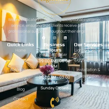
We are dedicated to delivering exceptional customer
service, ensuring that clients receive prompt and
professional support throughout their engagement.
Quick Links
Business
Our Services
Hours
Home
Lighting Design
MONDAY - FRIDAY
About
Lighting Supply
09:00 AM - 06:00
PM
Automation
Installation &
SATURDAY
Supervision
09:00 AM - 03:00
Services
PM
Sunday Closed
Blog
Contact