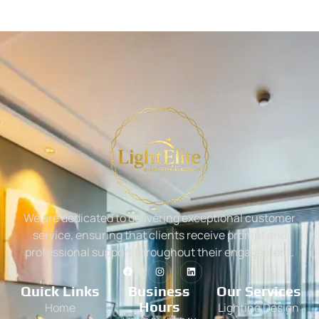
We are dedicated to delivering exceptional customer
service, ensuring that clients receive prompt and
professional support throughout their engagement.
Quick Links
Business
Our Services
Hours
Home
Lighting Design