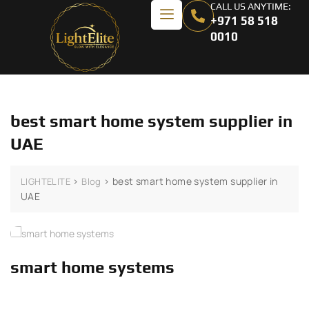
CALL US ANYTIME:
+971 58 518
0010
best smart home system supplier in
UAE
>
>
best smart home system supplier in
LIGHTELITE
Blog
UAE
smart home systems