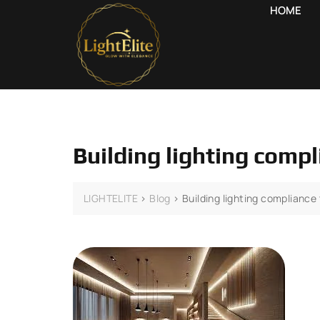
HOME
Building lighting comp
LIGHTELITE
>
Blog
>
Building lighting compliance