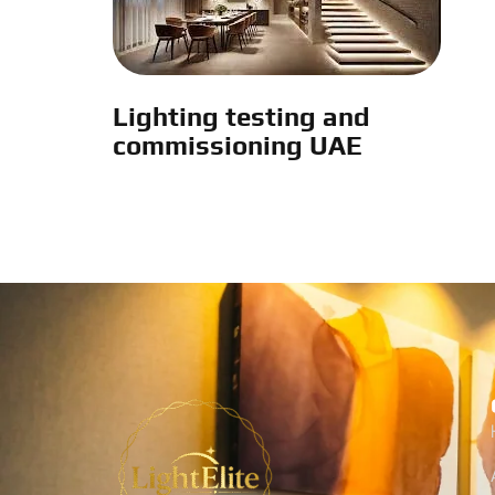
Lighting testing and
commissioning UAE