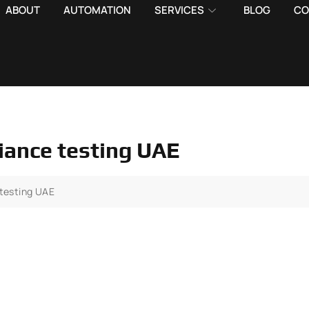
ABOUT
AUTOMATION
SERVICES
BLOG
CO
liance testing UAE
 testing UAE