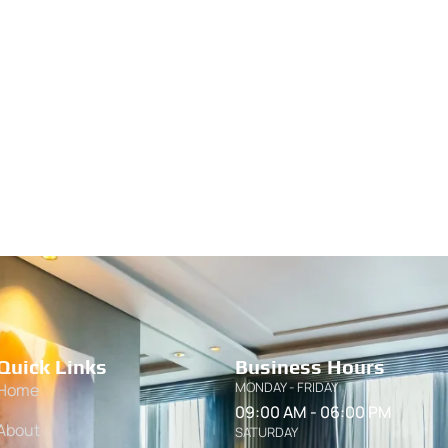
Quick Links
Business Hours
MONDAY - FRIDAY
Home
09:00 AM - 06:00 PM
About
SATURDAY