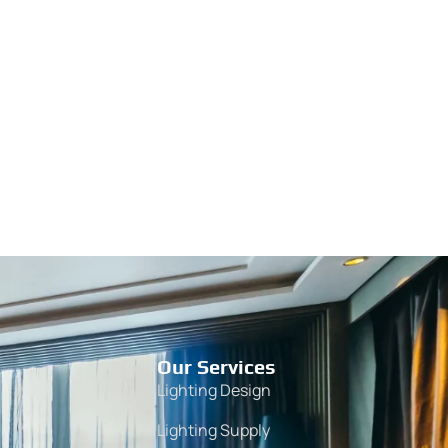
Our Services
Lighting Design
Lighting Supply