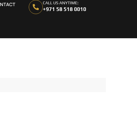
CALL US ANYTIME:
NTACT
+971 58 518 0010