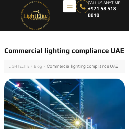
CALL US ANYTIME:
+971 58 518
0010
Commercial lighting compliance UAE
>
>
Commercial lighting compliance UAE
LIGHTELITE
Blog