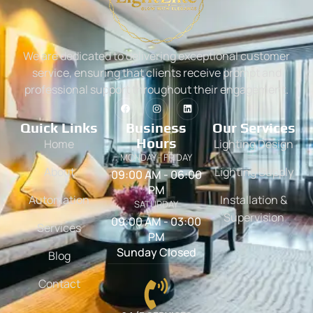
We are dedicated to delivering exceptional customer
service, ensuring that clients receive prompt and
professional support throughout their engagement.
Quick Links
Business
Our Services
Hours
Home
Lighting Design
MONDAY - FRIDAY
About
Lighting Supply
09:00 AM - 06:00
PM
Automation
Installation &
SATURDAY
Supervision
09:00 AM - 03:00
Services
PM
Sunday Closed
Blog
Contact