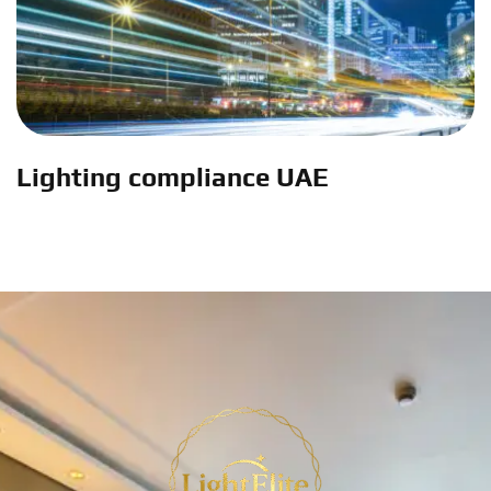
Lighting compliance UAE