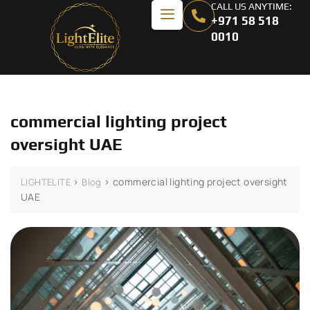
CALL US ANYTIME:
+971 58 518
0010
commercial lighting project
oversight UAE
>
>
commercial lighting project oversight
LIGHTELITE
Blog
UAE