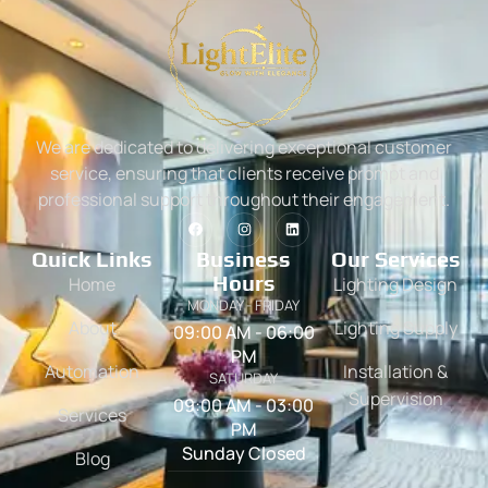
We are dedicated to delivering exceptional customer
service, ensuring that clients receive prompt and
professional support throughout their engagement.
Quick Links
Business
Our Services
Hours
Home
Lighting Design
MONDAY - FRIDAY
About
Lighting Supply
09:00 AM - 06:00
PM
Automation
Installation &
SATURDAY
Supervision
09:00 AM - 03:00
Services
PM
Sunday Closed
Blog