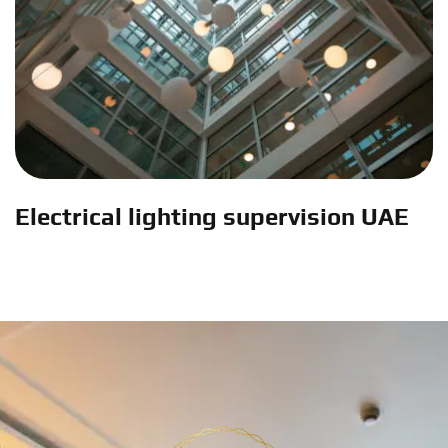
Electrical lighting supervision UAE