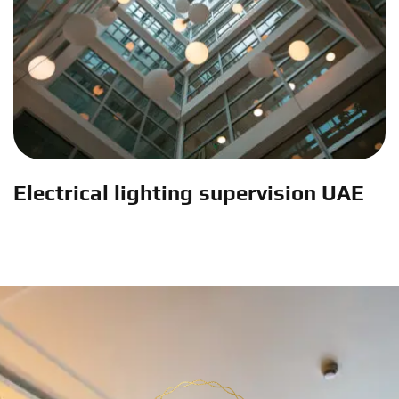
Electrical lighting supervision UAE