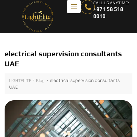
CALL US ANYTIME:
+971 58 518
0010
electrical supervision consultants
UAE
>
>
electrical supervision consultants
LIGHTELITE
Blog
UAE