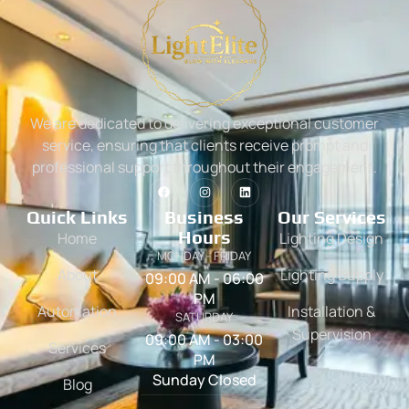
We are dedicated to delivering exceptional customer
service, ensuring that clients receive prompt and
professional support throughout their engagement.
Quick Links
Business
Our Services
Hours
Home
Lighting Design
MONDAY - FRIDAY
About
Lighting Supply
09:00 AM - 06:00
PM
Automation
Installation &
SATURDAY
Supervision
09:00 AM - 03:00
Services
PM
Sunday Closed
Blog