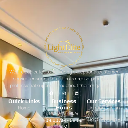
We are dedicated to delivering exceptional customer
service, ensuring that clients receive prompt and
professional support throughout their engagement.
Quick Links
Business
Our Services
Hours
Home
Lighting Design
MONDAY - FRIDAY
About
Lighting Supply
09:00 AM - 06:00
PM