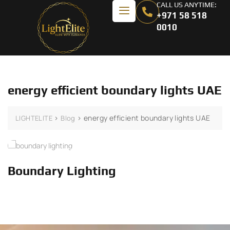
CALL US ANYTIME:
+971 58 518
0010
energy efficient boundary lights UAE
>
>
energy efficient boundary lights UAE
LIGHTELITE
Blog
Boundary Lighting