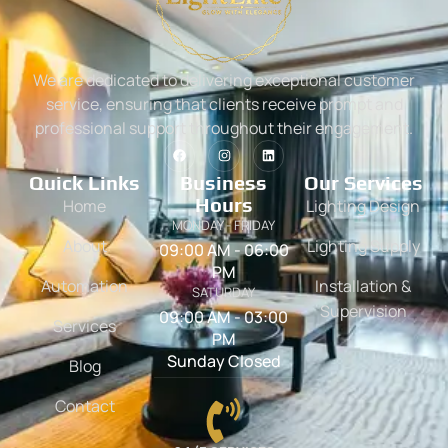
We are dedicated to delivering exceptional customer
service, ensuring that clients receive prompt and
professional support throughout their engagement.
Quick Links
Business
Our Services
Hours
Home
Lighting Design
MONDAY - FRIDAY
About
Lighting Supply
09:00 AM - 06:00
PM
Automation
Installation &
SATURDAY
Supervision
09:00 AM - 03:00
Services
PM
Sunday Closed
Blog
Contact