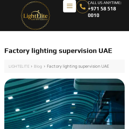
CALL US ANYTIME:
+971 58 518
0010
Factory lighting supervision UAE
>
>
Factory lighting supervision UAE
LIGHTELITE
Blog