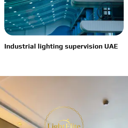
Industrial lighting supervision UAE