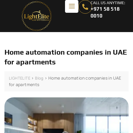
CALL US ANYTIME:
+971 58 518
0010
Home automation companies in UAE
for apartments
>
>
Home automation companies in UAE
LIGHTELITE
Blog
for apartments