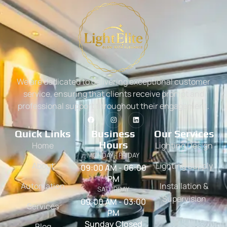
We are dedicated to delivering exceptional customer
service, ensuring that clients receive prompt and
professional support throughout their engagement.
Quick Links
Business
Our Services
Hours
Home
Lighting Design
MONDAY - FRIDAY
About
Lighting Supply
09:00 AM - 06:00
PM
Automation
Installation &
SATURDAY
Supervision
09:00 AM - 03:00
Services
PM
Sunday Closed
Blog