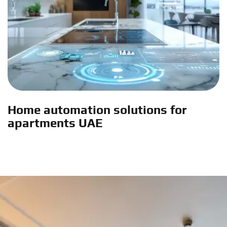
Home automation solutions for
apartments UAE