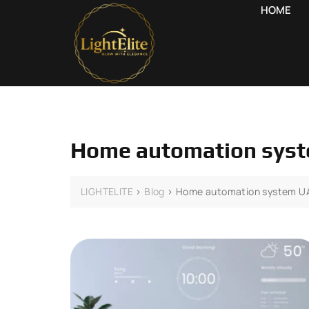
HOME
Home automation sys
LIGHTELITE
>
Blog
>
Home automation system U