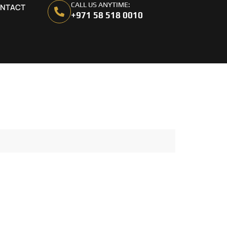
CALL US ANYTIME:
NTACT
+971 58 518 0010