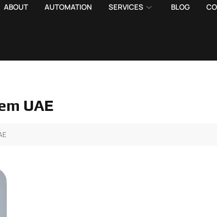
ABOUT
AUTOMATION
SERVICES
BLOG
CO
tem UAE
AE