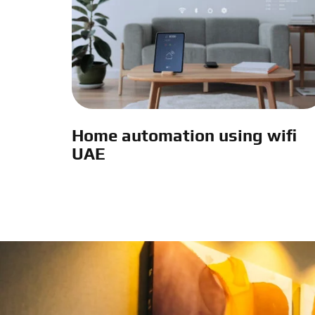
Home automation using wifi
UAE