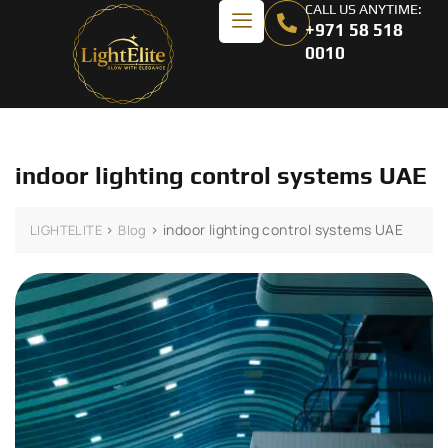
CALL US ANYTIME:
+971 58 518
0010
indoor lighting control systems UAE
>
>
indoor lighting control systems UAE
LIGHTELITE
Blog