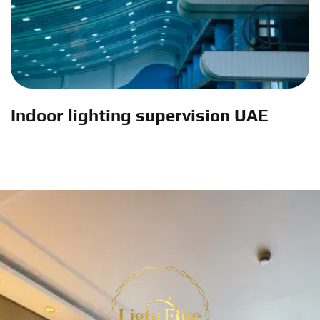
Indoor lighting supervision UAE