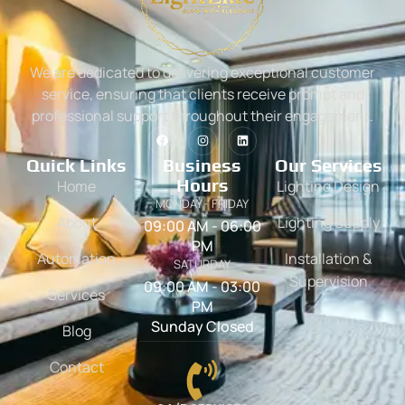
We are dedicated to delivering exceptional customer
service, ensuring that clients receive prompt and
professional support throughout their engagement.
Quick Links
Business
Our Services
Hours
Home
Lighting Design
MONDAY - FRIDAY
About
Lighting Supply
09:00 AM - 06:00
PM
Automation
Installation &
SATURDAY
Supervision
09:00 AM - 03:00
Services
PM
Sunday Closed
Blog
Contact