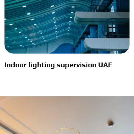
Indoor lighting supervision UAE