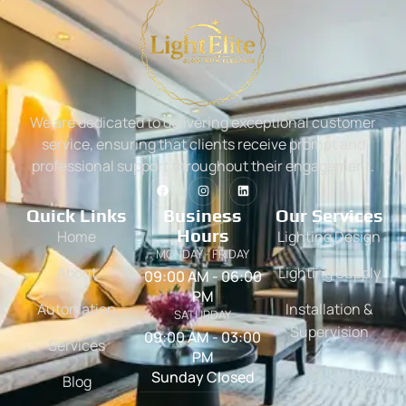
We are dedicated to delivering exceptional customer
service, ensuring that clients receive prompt and
professional support throughout their engagement.
Quick Links
Business
Our Services
Hours
Home
Lighting Design
MONDAY - FRIDAY
About
Lighting Supply
09:00 AM - 06:00
PM
Automation
Installation &
SATURDAY
Supervision
09:00 AM - 03:00
Services
PM
Sunday Closed
Blog