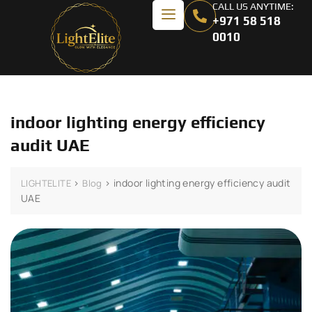
CALL US ANYTIME:
+971 58 518
0010
indoor lighting energy efficiency
audit UAE
>
>
indoor lighting energy efficiency audit
LIGHTELITE
Blog
UAE