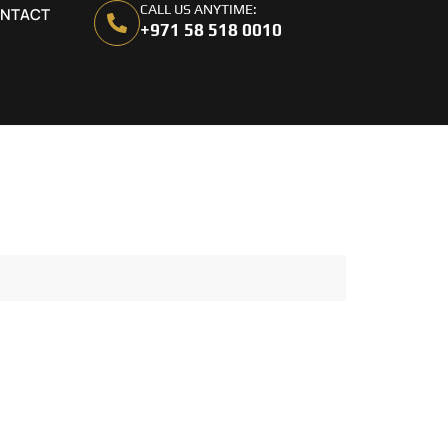
CALL US ANYTIME:
NTACT
+971 58 518 0010