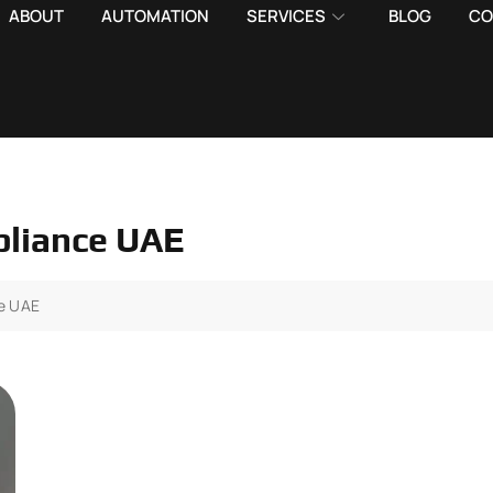
ABOUT
AUTOMATION
SERVICES
BLOG
CO
mpliance UAE
ce UAE