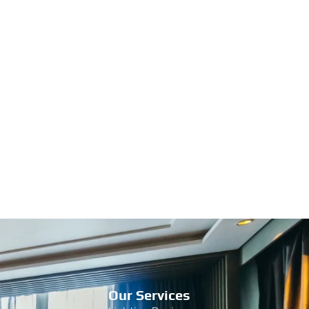
Our Services