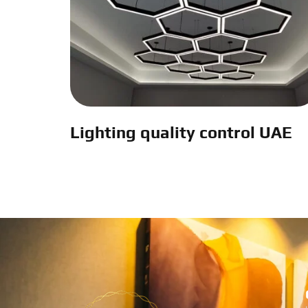
Lighting quality control UAE