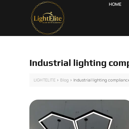
HOME
Industrial lighting co
LIGHTELITE
>
Blog
>
Industrial lighting complian