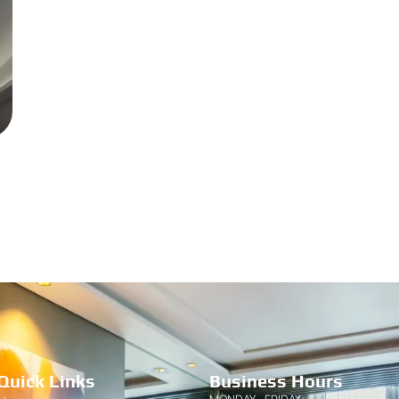
Quick Links
Business Hours