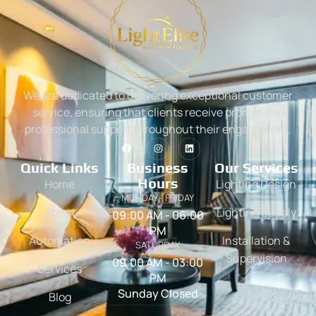
We are dedicated to delivering exceptional customer
service, ensuring that clients receive prompt and
professional support throughout their engagement.
Quick Links
Business
Our Services
Hours
Home
Lighting Design
MONDAY - FRIDAY
About
Lighting Supply
09:00 AM - 06:00
PM
Automation
Installation &
SATURDAY
Supervision
09:00 AM - 03:00
Services
PM
Sunday Closed
Blog