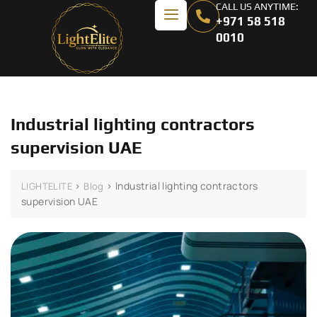
CALL US ANYTIME:
+971 58 518
0010
Industrial lighting contractors
supervision UAE
>
>
Industrial lighting contractors
LIGHTELITE
Blog
supervision UAE