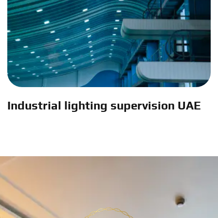
Industrial lighting supervision UAE