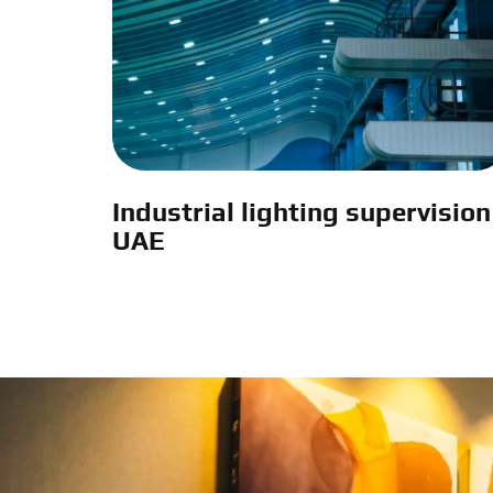
Industrial lighting supervision
UAE