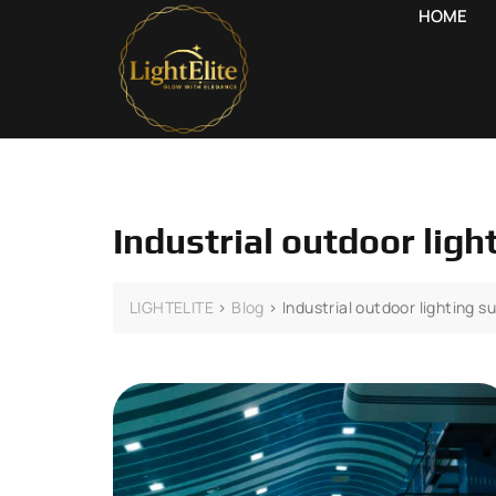
HOME
Industrial outdoor lig
LIGHTELITE
>
Blog
>
Industrial outdoor lighting s