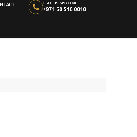
CALL US ANYTIME:
NTACT
+971 58 518 0010