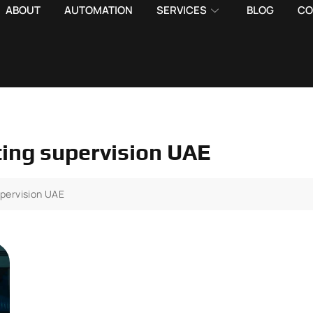
ABOUT
AUTOMATION
SERVICES
BLOG
CO
hting supervision UAE
upervision UAE