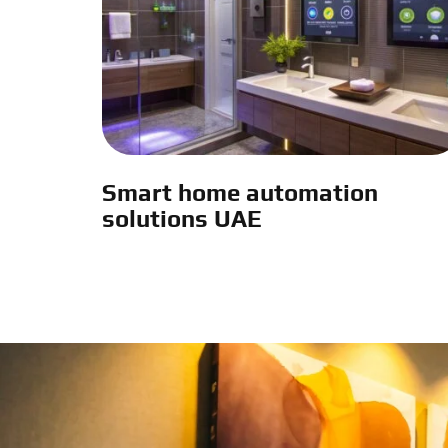
Smart home automation
solutions UAE