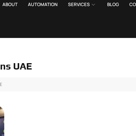
ABOUT
AUTOMATION
SERVICES
BLOG
CO
ons UAE
AE