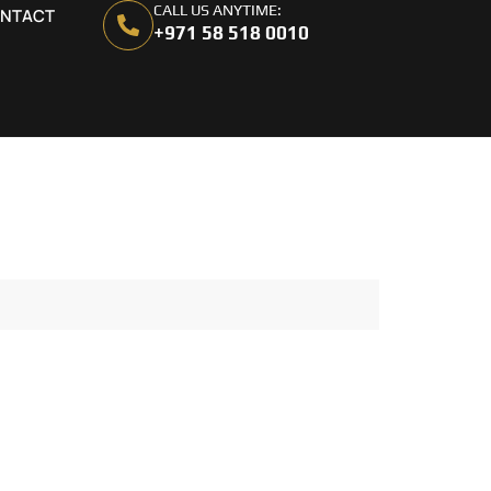
CALL US ANYTIME:
NTACT
+971 58 518 0010