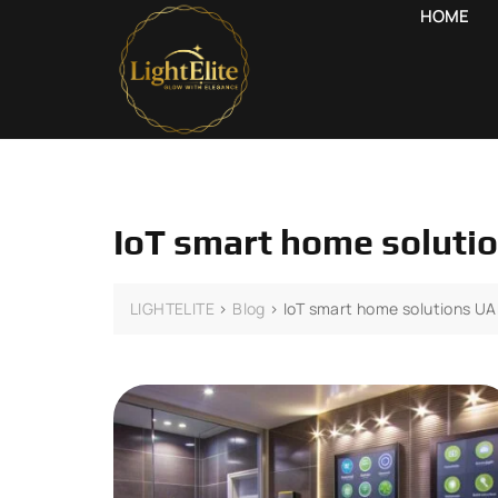
HOME
IoT smart home soluti
LIGHTELITE
>
Blog
>
IoT smart home solutions U