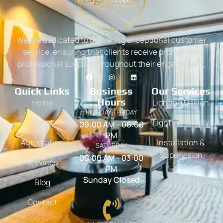
We are dedicated to delivering exceptional customer
service, ensuring that clients receive prompt and
professional support throughout their engagement.
Quick Links
Business
Our Services
Hours
Home
Lighting Design
MONDAY - FRIDAY
About
Lighting Supply
09:00 AM - 06:00
PM
Automation
Installation &
SATURDAY
Supervision
09:00 AM - 03:00
Services
PM
Sunday Closed
Blog
Contact