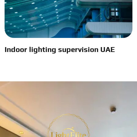
Indoor lighting supervision UAE