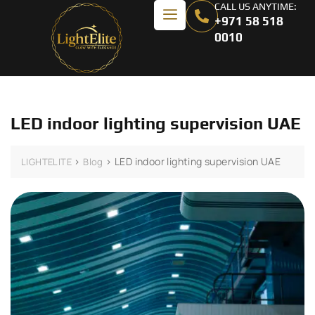
CALL US ANYTIME:
+971 58 518
0010
LED indoor lighting supervision UAE
>
>
LED indoor lighting supervision UAE
LIGHTELITE
Blog