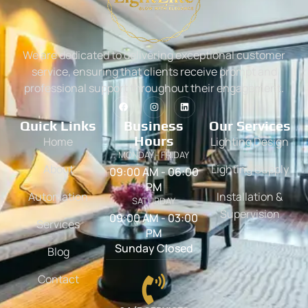
We are dedicated to delivering exceptional customer
service, ensuring that clients receive prompt and
professional support throughout their engagement.
Quick Links
Business
Our Services
Hours
Home
Lighting Design
MONDAY - FRIDAY
About
Lighting Supply
09:00 AM - 06:00
PM
Automation
Installation &
SATURDAY
Supervision
09:00 AM - 03:00
Services
PM
Sunday Closed
Blog
Contact