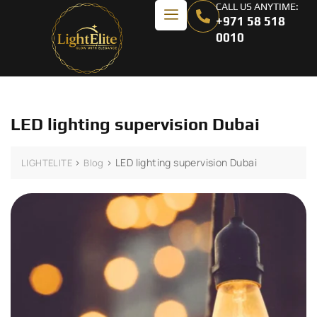
CALL US ANYTIME:
+971 58 518
0010
LED lighting supervision Dubai
>
>
LED lighting supervision Dubai
LIGHTELITE
Blog