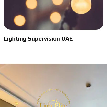
Lighting Supervision UAE