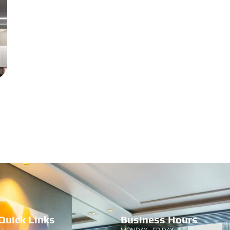
Quick Links
Business Hours