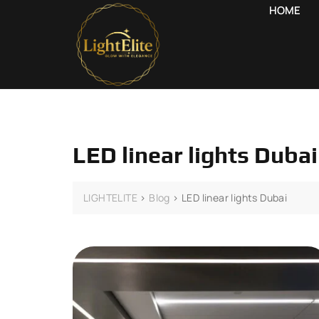
HOME
LED linear lights Dubai
LIGHTELITE
>
Blog
>
LED linear lights Dubai