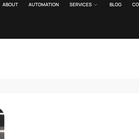
ABOUT
AUTOMATION
SERVICES
BLOG
CO