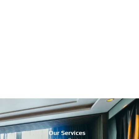
Our Services