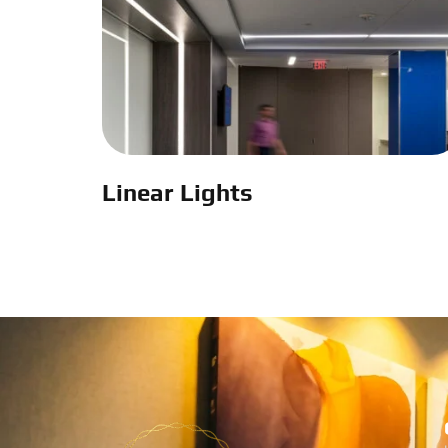
Linear Lights