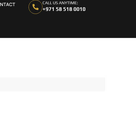
CALL US ANYTIME:
NTACT
+971 58 518 0010