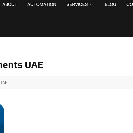
ABOUT
AUTOMATION
SERVICES
BLOG
CO
ements UAE
 UAE