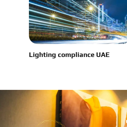
Lighting compliance UAE