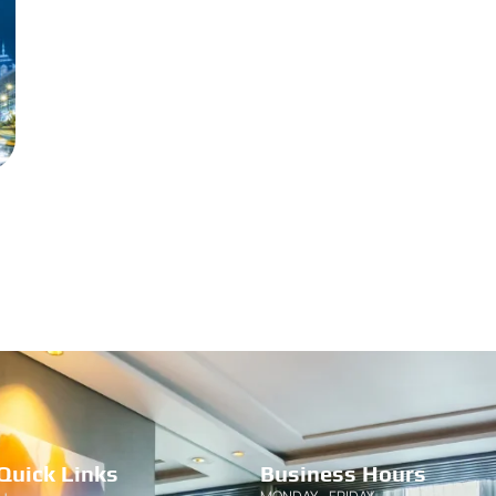
Quick Links
Business Hours