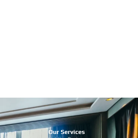
Our Services