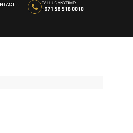
CALL US ANYTIME:
NTACT
+971 58 518 0010