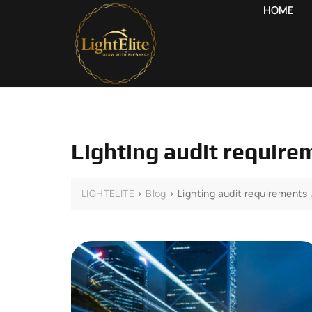
HOME
Lighting audit requir
LIGHTELITE
>
Blog
>
Lighting audit requirements