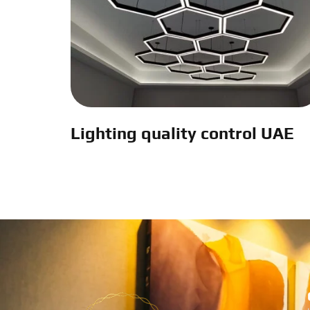
Lighting quality control UAE