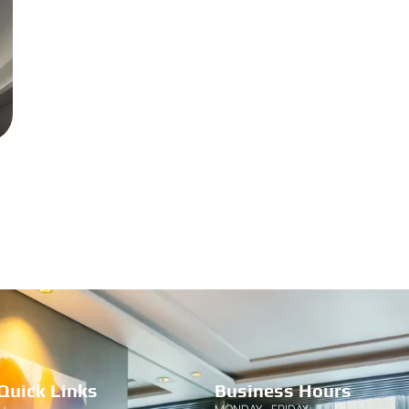
Quick Links
Business Hours