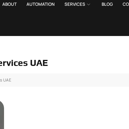
ABOUT
AUTOMATION
SERVICES
BLOG
CO
ervices UAE
es UAE