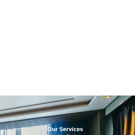
Our Services