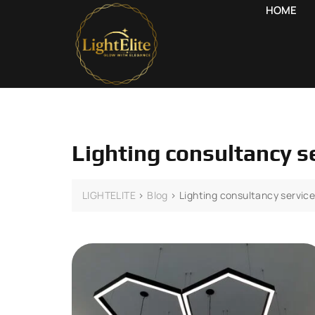
HOME
Lighting consultancy s
LIGHTELITE
>
Blog
>
Lighting consultancy servic