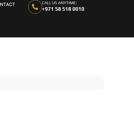
CALL US ANYTIME:
NTACT
+971 58 518 0010