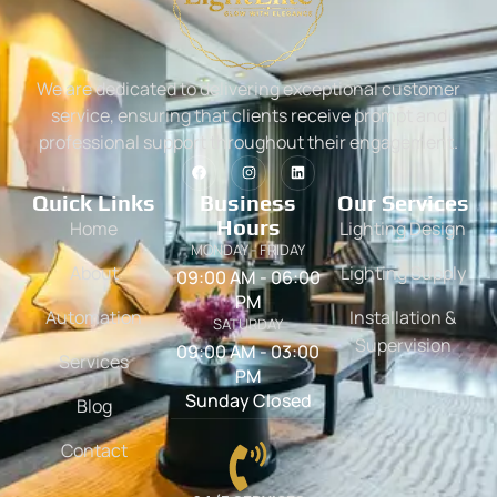
We are dedicated to delivering exceptional customer
service, ensuring that clients receive prompt and
professional support throughout their engagement.
Quick Links
Business
Our Services
Hours
Home
Lighting Design
MONDAY - FRIDAY
About
Lighting Supply
09:00 AM - 06:00
PM
Automation
Installation &
SATURDAY
Supervision
09:00 AM - 03:00
Services
PM
Sunday Closed
Blog
Contact