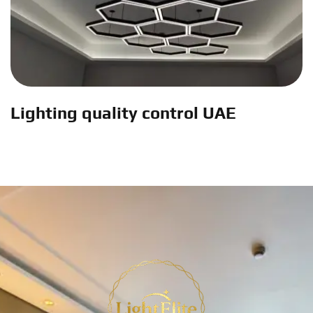
Lighting quality control UAE