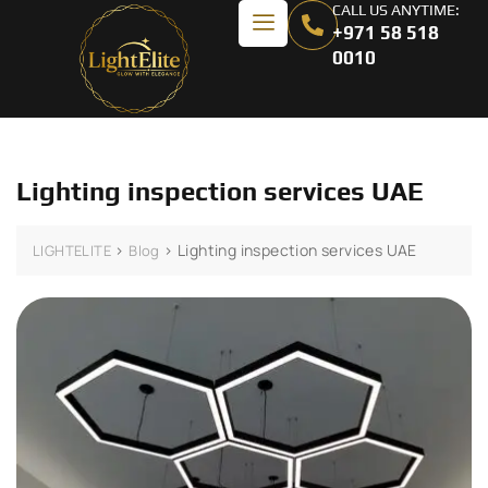
CALL US ANYTIME:
+971 58 518
0010
Lighting inspection services UAE
>
>
Lighting inspection services UAE
LIGHTELITE
Blog