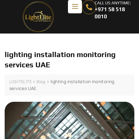
CALL US ANYTIME:
+971 58 518
0010
lighting installation monitoring
services UAE
>
>
lighting installation monitoring
LIGHTELITE
Blog
services UAE