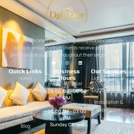
We are dedicated to delivering exceptional customer
service, ensuring that clients receive prompt and
professional support throughout their engagement.
Quick Links
Business
Our Services
Hours
Home
Lighting Design
MONDAY - FRIDAY
About
Lighting Supply
09:00 AM - 06:00
PM
Automation
Installation &
SATURDAY
Supervision
09:00 AM - 03:00
Services
PM
Sunday Closed
Blog