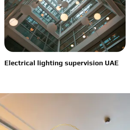
Electrical lighting supervision UAE