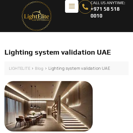
CALL US ANYTIME:
+971 58 518
0010
Lighting system validation UAE
>
>
Lighting system validation UAE
LIGHTELITE
Blog