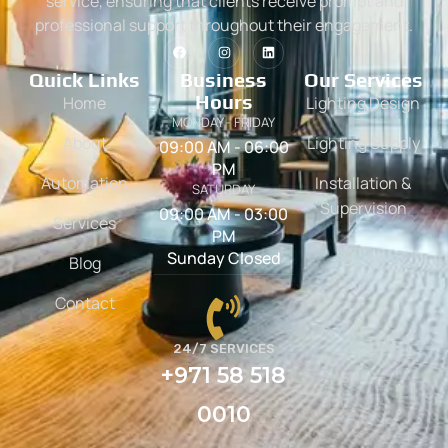
service, ensuring that clients receive prompt and
professional support throughout their engagement.
Quick Links
Business
Our Services
Hours
Home
Lighting Design
MONDAY - FRIDAY
About
Lighting Supply
09:00 AM - 06:00
PM
Automation
Installation &
SATURDAY
Supervision
09:00 AM - 03:00
Services
PM
Sunday Closed
Blog
Contact
24/7 SERVICES
+971 58 518
0010