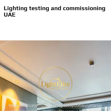
Lighting testing and commissioning
UAE
We are dedicated to delivering exceptional customer