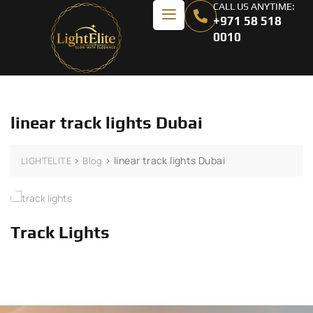
CALL US ANYTIME:
+971 58 518
0010
linear track lights Dubai
>
>
linear track lights Dubai
LIGHTELITE
Blog
Track Lights