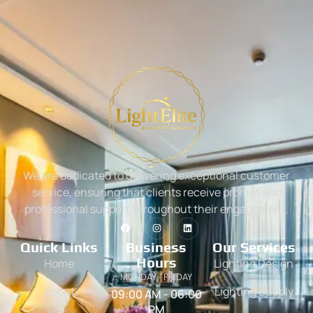
We are dedicated to delivering exceptional customer
service, ensuring that clients receive prompt and
professional support throughout their engagement.
Quick Links
Business
Our Services
Hours
Home
Lighting Design
MONDAY - FRIDAY
About
Lighting Supply
09:00 AM - 06:00
PM