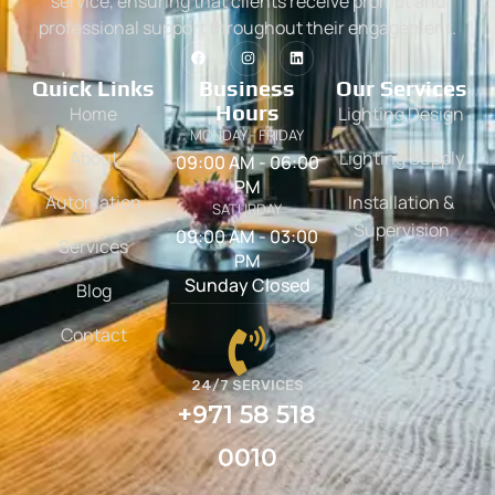
service, ensuring that clients receive prompt and
professional support throughout their engagement.
Quick Links
Business
Our Services
Hours
Home
Lighting Design
MONDAY - FRIDAY
About
Lighting Supply
09:00 AM - 06:00
PM
Automation
Installation &
SATURDAY
Supervision
09:00 AM - 03:00
Services
PM
Sunday Closed
Blog
Contact
24/7 SERVICES
+971 58 518
0010