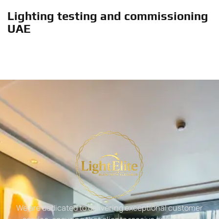
Lighting testing and commissioning
UAE
We are dedicated to delivering exceptional customer