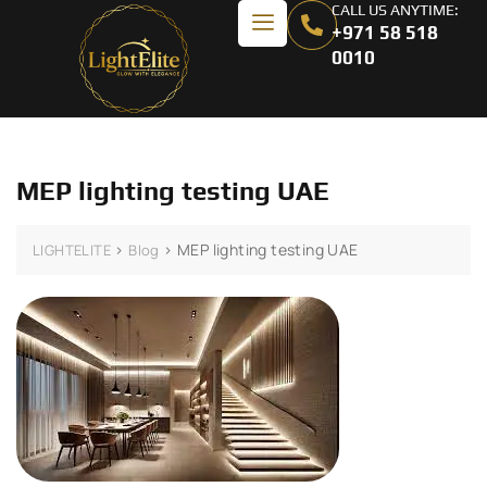
CALL US ANYTIME:
+971 58 518
0010
MEP lighting testing UAE
>
>
MEP lighting testing UAE
LIGHTELITE
Blog