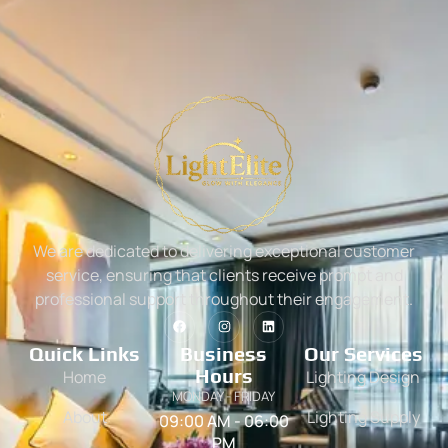
We are dedicated to delivering exceptional customer
service, ensuring that clients receive prompt and
professional support throughout their engagement.
Quick Links
Business
Our Services
Hours
Home
Lighting Design
MONDAY - FRIDAY
About
Lighting Supply
09:00 AM - 06:00
PM