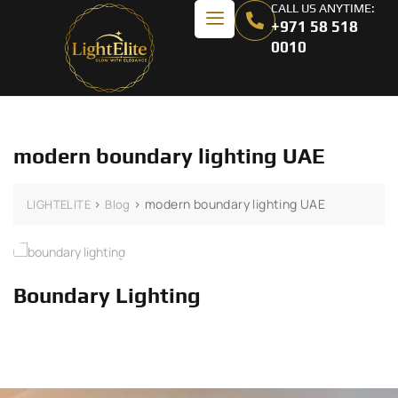
CALL US ANYTIME:
+971 58 518
0010
modern boundary lighting UAE
>
>
modern boundary lighting UAE
LIGHTELITE
Blog
Boundary Lighting