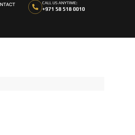
CALL US ANYTIME:
NTACT
+971 58 518 0010