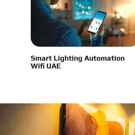
Smart Lighting Automation
Wifi UAE