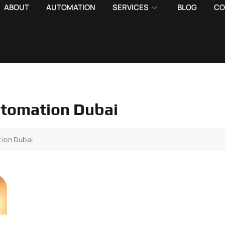
ABOUT
AUTOMATION
SERVICES
BLOG
CO
utomation Dubai
tion Dubai