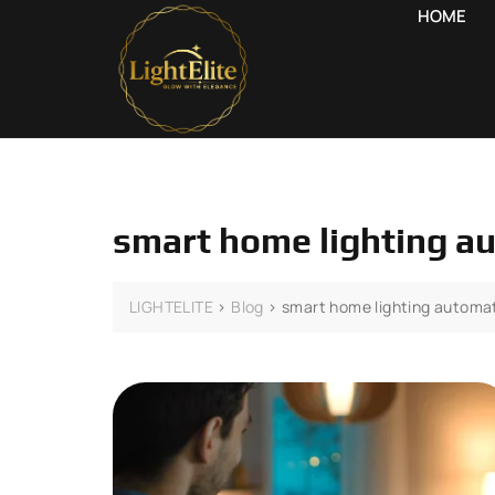
HOME
smart home lighting a
LIGHTELITE
>
Blog
>
smart home lighting automa