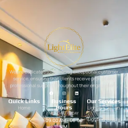
We are dedicated to delivering exceptional customer
service, ensuring that clients receive prompt and
professional support throughout their engagement.
Quick Links
Business
Our Services
Hours
Home
Lighting Design
MONDAY - FRIDAY
About
Lighting Supply
09:00 AM - 06:00
PM