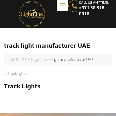
CALL US ANYTIME:
+971 58 518
0010
track light manufacturer UAE
>
>
track light manufacturer UAE
LIGHTELITE
Blog
Track Lights