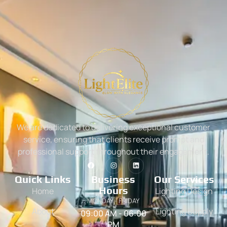
We are dedicated to delivering exceptional customer
service, ensuring that clients receive prompt and
professional support throughout their engagement.
Quick Links
Business
Our Services
Hours
Home
Lighting Design
MONDAY - FRIDAY
About
Lighting Supply
09:00 AM - 06:00
PM