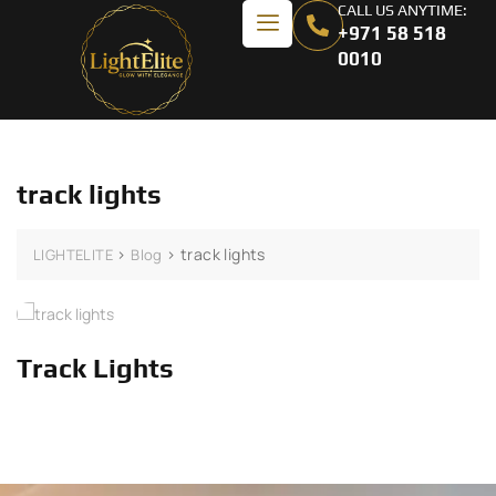
CALL US ANYTIME:
+971 58 518
0010
track lights
>
>
track lights
LIGHTELITE
Blog
Track Lights