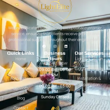
We are dedicated to delivering exceptional customer
service, ensuring that clients receive prompt and
professional support throughout their engagement.
Quick Links
Business
Our Services
Hours
Home
Lighting Design
MONDAY - FRIDAY
About
Lighting Supply
09:00 AM - 06:00
PM
Automation
Installation &
SATURDAY
Supervision
09:00 AM - 03:00
Services
PM
Sunday Closed
Blog
Contact