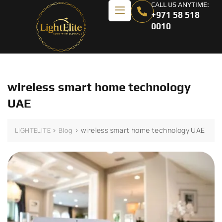
CALL US ANYTIME:
+971 58 518
0010
wireless smart home technology
UAE
>
>
wireless smart home technology UAE
LIGHTELITE
Blog