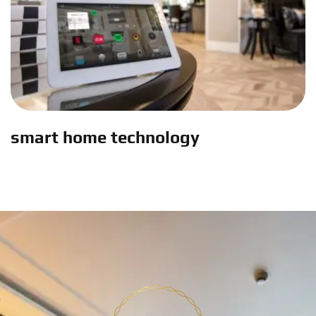
smart home technology